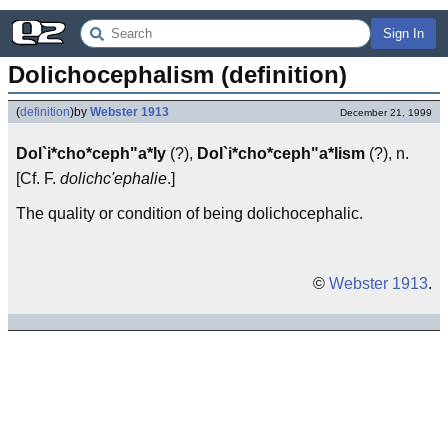
Sign In
Dolichocephalism (definition)
(
definition
)
by
Webster 1913
December 21, 1999
Dol`i*cho*ceph"a*ly
(?),
Dol`i*cho*ceph"a*lism
(?), n.
[Cf. F.
dolichc'ephalie
.]
The quality or condition of being dolichocephalic.
©
Webster 1913
.