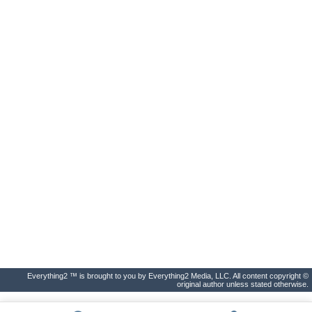
Everything2 ™ is brought to you by Everything2 Media, LLC. All content copyright ©
original author unless stated otherwise.