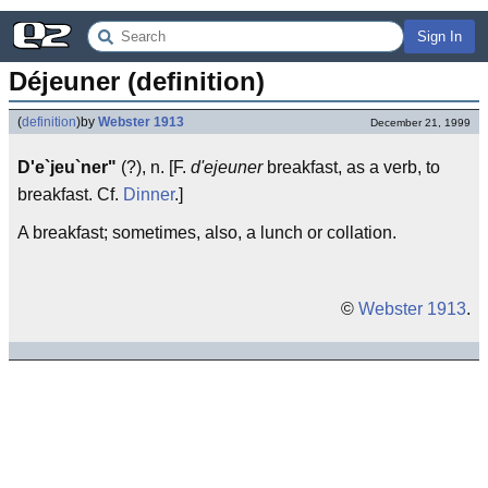
Sign In
Déjeuner (definition)
(
definition
)
by
Webster 1913
December 21, 1999
D'e`jeu`ner"
(?), n. [F.
d'ejeuner
breakfast, as a verb, to
breakfast. Cf.
Dinner
.]
A breakfast; sometimes, also, a lunch or collation.
©
Webster 1913
.