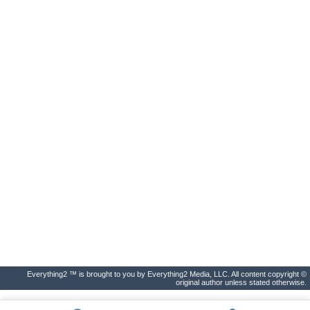
Everything2 ™ is brought to you by Everything2 Media, LLC. All content copyright ©
original author unless stated otherwise.