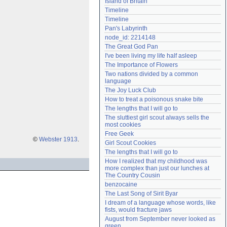
Island of Britain
Need help?
accounthelp@everything2.com
Timeline
Timeline
Pan's Labyrinth
node_id: 2214148
The Great God Pan
I've been living my life half asleep
The Importance of Flowers
Two nations divided by a common 
language
The Joy Luck Club
How to treat a poisonous snake bite
The lengths that I will go to
The sluttiest girl scout always sells the 
most cookies
Free Geek
©
Webster 1913
.
Girl Scout Cookies
The lengths that I will go to
How I realized that my childhood was 
more complex than just our lunches at 
The Country Cousin
benzocaine
The Last Song of Sirit Byar
I dream of a language whose words, like 
fists, would fracture jaws
August from September never looked as 
green