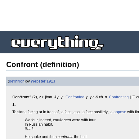
Confront (definition)
(
definition
)
by
Webster 1913
Con*front"
(?),
v. t.
[
imp. & p. p.
Confronted
;
p. pr. & vb. n.
Confronting
.] [F.
c
1.
To stand facing or in front of; to face; esp. to face hostilely; to
oppose
with fi
We four, indeed,
confronted
were with four
In Russian habit.
Shak.
He spoke and then
confronts
the bull.