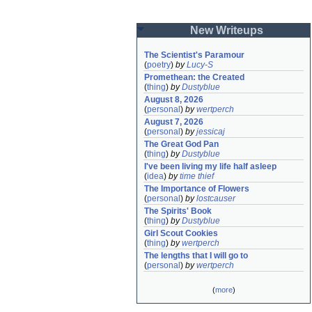
New Writeups
The Scientist's Paramour
(
poetry
)
by
Lucy-S
Promethean: the Created
(
thing
)
by
Dustyblue
August 8, 2026
(
personal
)
by
wertperch
August 7, 2026
(
personal
)
by
jessicaj
The Great God Pan
(
thing
)
by
Dustyblue
I've been living my life half asleep
(
idea
)
by
time thief
The Importance of Flowers
(
personal
)
by
lostcauser
The Spirits' Book
(
thing
)
by
Dustyblue
Girl Scout Cookies
(
thing
)
by
wertperch
The lengths that I will go to
(
personal
)
by
wertperch
(
more
)