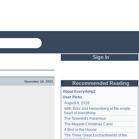
Sign In
Login
November 16, 2002
Recommended Reading
Password
About Everything2
User Picks
August 8, 2026
Remember me
With Bohr and Heisenberg at the empty 
heart of everything
Login
The Scientist's Paramour
The Muppet Christmas Carol
A Bird in the House
Lost password?
The Three Great Enchantments of the 
Create an account