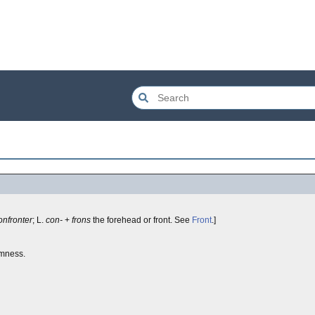
onfronter
; L.
con-
+
frons
the forehead or front. See
Front
.]
rmness.