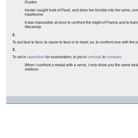
Dryden.
Hester caught hold of Pearl, and drew her forcibly into her arms,
con
Hawthorne.
It was impossible at once to
confront
the might of France and to tramp
Macaulay.
2.
To put face to face; to cause to face or to meet; as, to
confront
one with the p
3.
To set in
opposition
for examination; to put in
contrast
; to
compare
.
When I
confront
a medal with a verse, I only show you the same desi
Addison.