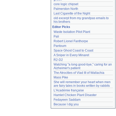
core logic chipset
Palmerston North
Last Cigarette of the Night
old excerpt from my grandpas emails to 
his brothers
Editor Picks
Waste Isolation Pilot Plant
Pali
Robert Lionel Fanthorpe
Pantoum
Space Ghost Coast to Coast
A Sniper in Every Minaret
R2-D2
Watching "a long good-bye," caring for an 
Alzheimer's patient
The Atrocities of Vlad III of Wallachia
Mass Pike
She will remember your heart when men 
are fairy tales in books written by rabbits
L'Académie française
Hamlet Chicken Plant Disaster
Fedayeen Saddam
Because I dig you