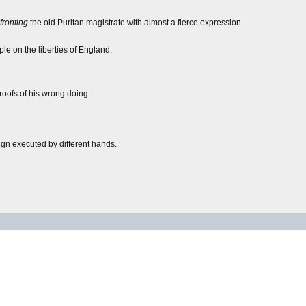
fronting
the old Puritan magistrate with almost a fierce expression.
le on the liberties of England.
roofs of his wrong doing.
gn executed by different hands.