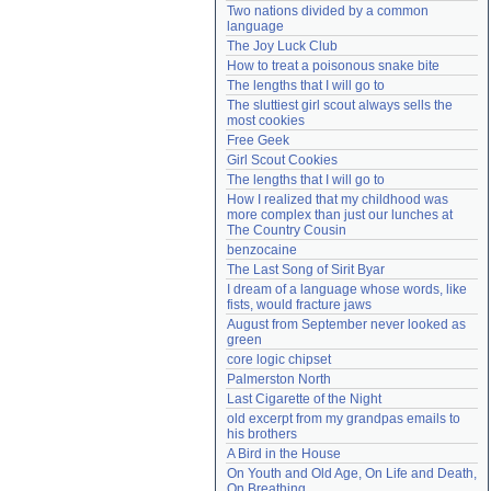
Two nations divided by a common 
Need help?
accounthelp@everything2.com
language
The Joy Luck Club
How to treat a poisonous snake bite
The lengths that I will go to
The sluttiest girl scout always sells the 
most cookies
Free Geek
Girl Scout Cookies
The lengths that I will go to
How I realized that my childhood was 
more complex than just our lunches at 
The Country Cousin
benzocaine
The Last Song of Sirit Byar
I dream of a language whose words, like 
fists, would fracture jaws
August from September never looked as 
green
core logic chipset
Palmerston North
Last Cigarette of the Night
old excerpt from my grandpas emails to 
his brothers
A Bird in the House
On Youth and Old Age, On Life and Death, 
On Breathing