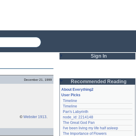
Sign In
Login
December 21, 1999
Recommended Reading
Password
About Everything2
User Picks
Timeline
Remember me
Timeline
Pan's Labyrinth
Login
©
Webster 1913
.
node_id: 2214148
The Great God Pan
I've been living my life half asleep
Lost password?
The Importance of Flowers
Create an account