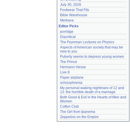
July 30, 2026
Footwear That Fits
Bible Warehouse
Merkava
Editor Picks
porridge
Diacritical
The Feynman Lectures on Physics
Aspects of American society that may be 
new to you
Puberty seems to depress young women
The Prince
Hermann Hesse
Live 8
Paper airplane
schizophrenia
My personal waking nightmare of 12 and 
13: the horrible death of a marriage
Both Good & Evil in the Hearts of Men and 
Women
Cotton Club
The Girl from Ipanema
Zeppelins on the Empire