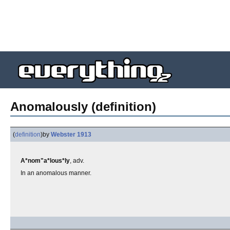
Anomalously (definition)
(
definition
)
by
Webster 1913
A*nom"a*lous*ly
, adv.
In an anomalous manner.