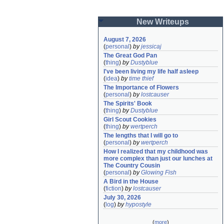
New Writeups
August 7, 2026
(
personal
)
by
jessicaj
The Great God Pan
(
thing
)
by
Dustyblue
I've been living my life half asleep
(
idea
)
by
time thief
The Importance of Flowers
(
personal
)
by
lostcauser
The Spirits' Book
(
thing
)
by
Dustyblue
Girl Scout Cookies
(
thing
)
by
wertperch
The lengths that I will go to
(
personal
)
by
wertperch
How I realized that my childhood was 
more complex than just our lunches at 
The Country Cousin
(
personal
)
by
Glowing Fish
A Bird in the House
(
fiction
)
by
lostcauser
July 30, 2026
(
log
)
by
hypostyle
(
more
)