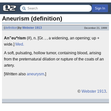
Sign In
Aneurism (definition)
(
definition
)
by
Webster 1913
December 21, 1999
An"eu*rism
(#), n. [Gr. , , a widening, an opening; up +
wide.]
Med.
A soft, pulsating, hollow tumor, containing blood, arising
from the preternatural dilation or rupture of the coats of an
artery.
[Written also
aneurysm
.]
©
Webster 1913
.