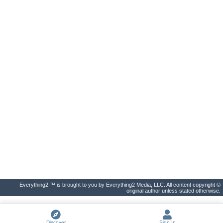
Everything2 ™ is brought to you by Everything2 Media, LLC. All content copyright ©
original author unless stated otherwise.
Discover
Sign In