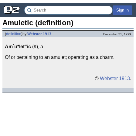
Sign In
Amuletic (definition)
(
definition
)
by
Webster 1913
December 21, 1999
Am`u*let"ic
(#), a.
Of or pertaining to an amulet; operating as a charm.
©
Webster 1913
.