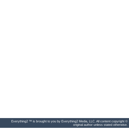
Everything2 ™ is brought to you by Everything2 Media, LLC. All content copyright ©
original author unless stated otherwise.