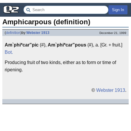
Sign In
Amphicarpous (definition)
(
definition
)
by
Webster 1913
December 21, 1999
Am`phi*car"pic
(#),
Am`phi*car"pous
(#), a. [Gr. + fruit.]
Bot.
Producing fruit of two kinds, either as to form or time of
ripening.
©
Webster 1913
.