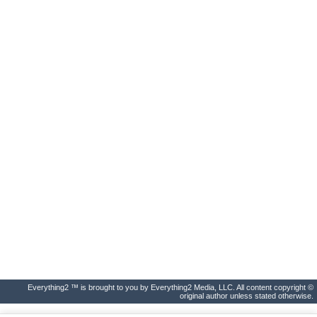
Everything2 ™ is brought to you by Everything2 Media, LLC. All content copyright ©
original author unless stated otherwise.