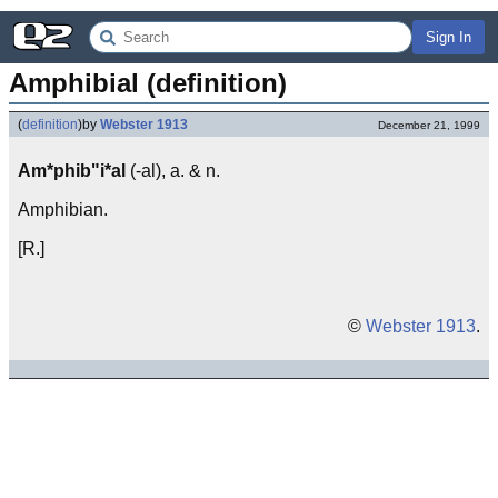
Sign In
Amphibial (definition)
(
definition
)
by
Webster 1913
December 21, 1999
Am*phib"i*al
(-al), a. & n.
Amphibian.
[R.]
©
Webster 1913
.