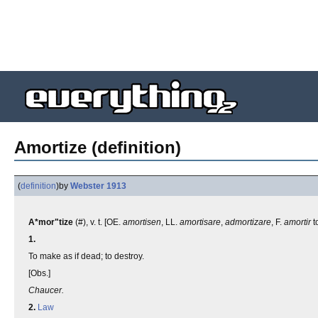
Amortize (definition)
(
definition
)
by
Webster 1913
A*mor"tize
(#), v. t. [OE.
amortisen
, LL.
amortisare
,
admortizare
, F.
amortir
t
1.
To make as if dead; to destroy.
[Obs.]
Chaucer.
2.
Law