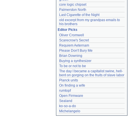
core logic chipset
Palmerston North
Last Cigarette of the Night
old excerpt from my grandpas emails to 
his brothers
Editor Picks
Oliver Cromwell
Scarecrow's Secret
Requiem Aeternam
Please Don't Bury Me
Brian Downing
Buying a synthesizer
To be or not to be
The day I became a capitalist swine, hell-
bent on gorging on the fruits of slave labor
Planck units
On finding a wife
rumtopf
Open Firmware
Sealand
ko-so-a-do
Michelangelo