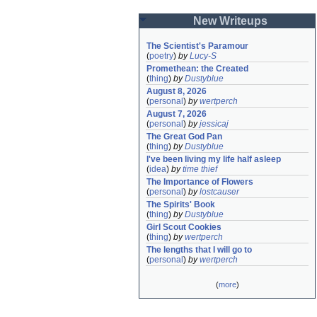
New Writeups
The Scientist's Paramour
(
poetry
)
by
Lucy-S
Promethean: the Created
(
thing
)
by
Dustyblue
August 8, 2026
(
personal
)
by
wertperch
August 7, 2026
(
personal
)
by
jessicaj
The Great God Pan
(
thing
)
by
Dustyblue
I've been living my life half asleep
(
idea
)
by
time thief
The Importance of Flowers
(
personal
)
by
lostcauser
The Spirits' Book
(
thing
)
by
Dustyblue
Girl Scout Cookies
(
thing
)
by
wertperch
The lengths that I will go to
(
personal
)
by
wertperch
(
more
)