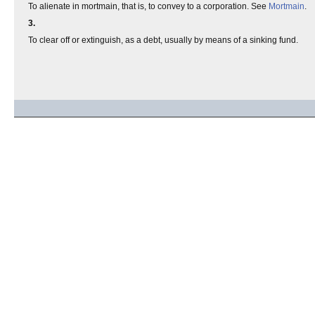
To alienate in mortmain, that is, to convey to a corporation. See
Mortmain
.
3.
To clear off or extinguish, as a debt, usually by means of a sinking fund.