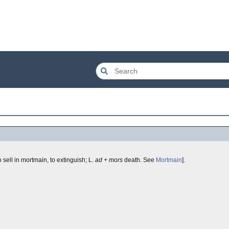
o sell in mortmain, to extinguish; L.
ad + mors
death. See
Mortmain
].