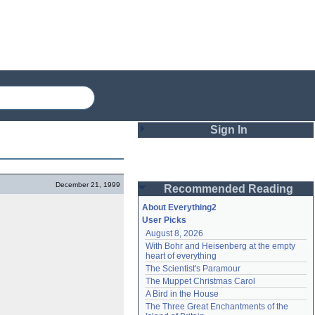
Sign In
Login
December 21, 1999
Recommended Reading
Password
About Everything2
User Picks
August 8, 2026
Remember me
With Bohr and Heisenberg at the empty 
heart of everything
Login
The Scientist's Paramour
The Muppet Christmas Carol
A Bird in the House
Lost password?
The Three Great Enchantments of the 
Create an account