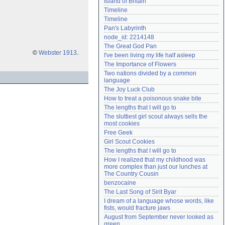
Island of Britain
Need help?
accounthelp@everything2.com
Timeline
Timeline
Pan's Labyrinth
node_id: 2214148
The Great God Pan
©
Webster 1913
.
I've been living my life half asleep
The Importance of Flowers
Two nations divided by a common 
language
The Joy Luck Club
How to treat a poisonous snake bite
The lengths that I will go to
The sluttiest girl scout always sells the 
most cookies
Free Geek
Girl Scout Cookies
The lengths that I will go to
How I realized that my childhood was 
more complex than just our lunches at 
The Country Cousin
benzocaine
The Last Song of Sirit Byar
I dream of a language whose words, like 
fists, would fracture jaws
August from September never looked as 
green