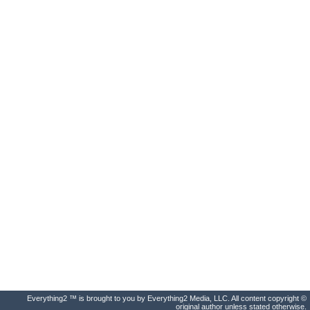
Everything2 ™ is brought to you by Everything2 Media, LLC. All content copyright ©
original author unless stated otherwise.