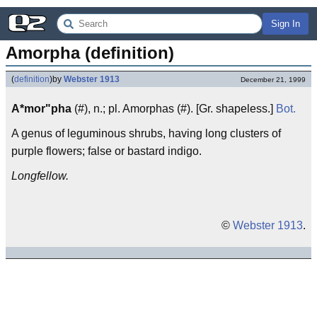
Sign In
Amorpha (definition)
(
definition
)
by
Webster 1913
December 21, 1999
A*mor"pha
(#), n.; pl. Amorphas (#). [Gr. shapeless.]
Bot.
A genus of leguminous shrubs, having long clusters of
purple flowers; false or bastard indigo.
Longfellow.
©
Webster 1913
.