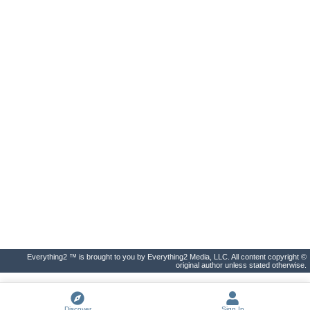
Everything2 ™ is brought to you by Everything2 Media, LLC. All content copyright ©
original author unless stated otherwise.
Discover
Sign In