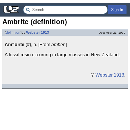
Sign In
Ambrite (definition)
(
definition
)
by
Webster 1913
December 21, 1999
Am"brite
(#), n. [From
amber
.]
A fossil resin occurring in large masses in New Zealand.
©
Webster 1913
.