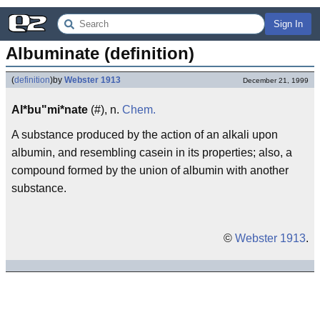
Sign In
Albuminate (definition)
(
definition
)
by
Webster 1913
December 21, 1999
Al*bu"mi*nate
(#), n.
Chem.
A substance produced by the action of an alkali upon
albumin, and resembling casein in its properties; also, a
compound formed by the union of albumin with another
substance.
©
Webster 1913
.