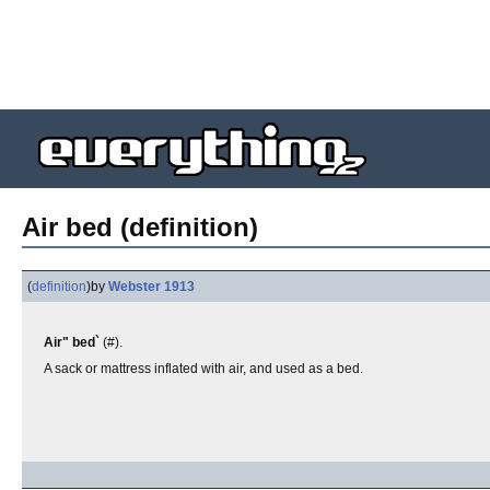
Air bed (definition)
(
definition
)
by
Webster 1913
Air" bed`
(#).
A sack or mattress inflated with air, and used as a bed.