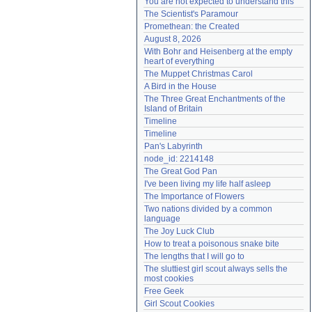
You are not expected to understand this
Need help?
accounthelp@everything2.com
The Scientist's Paramour
Promethean: the Created
August 8, 2026
With Bohr and Heisenberg at the empty 
heart of everything
The Muppet Christmas Carol
A Bird in the House
The Three Great Enchantments of the 
Island of Britain
Timeline
Timeline
Pan's Labyrinth
node_id: 2214148
The Great God Pan
I've been living my life half asleep
The Importance of Flowers
Two nations divided by a common 
language
The Joy Luck Club
How to treat a poisonous snake bite
The lengths that I will go to
The sluttiest girl scout always sells the 
most cookies
Free Geek
Girl Scout Cookies