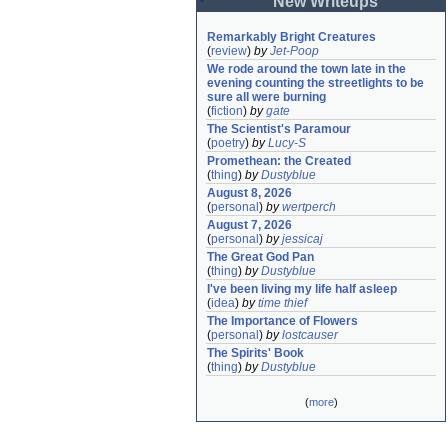
New Writeups
Remarkably Bright Creatures
(
review
)
by
Jet-Poop
We rode around the town late in the 
evening counting the streetlights to be 
sure all were burning
(
fiction
)
by
gate
The Scientist's Paramour
(
poetry
)
by
Lucy-S
Promethean: the Created
(
thing
)
by
Dustyblue
August 8, 2026
(
personal
)
by
wertperch
August 7, 2026
(
personal
)
by
jessicaj
The Great God Pan
(
thing
)
by
Dustyblue
I've been living my life half asleep
(
idea
)
by
time thief
The Importance of Flowers
(
personal
)
by
lostcauser
The Spirits' Book
(
thing
)
by
Dustyblue
(
more
)