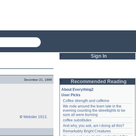
Sign In
Login
December 21, 1999
Recommended Reading
Password
About Everything2
User Picks
Coffee strength and caffeine
Remember me
We rode around the town late in the 
evening counting the streetlights to be 
Login
sure all were burning
©
Webster 1913
.
coffee substitutes
And why, you ask, am I doing all this?
Remarkably Bright Creatures
Lost password?
Create an account