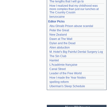
The lengths that I will go to
How I realized that my childhood was 
more complex than just our lunches at 
The Country Cousin
benzocaine
Editor Picks
Abu Ghraib Prison abuse scandal
Peter the Great
New Zealand
Dawn at The Wall
Dylan and the Dead
Alien abduction
M. Hotel's Big Painful Dental Surgery Log
The Sin Club
Hamlet
L'Académie française
Canal Street
Leader of the Free World
How I made the Year Nodes
spelling reform
Uberman's Sleep Schedule