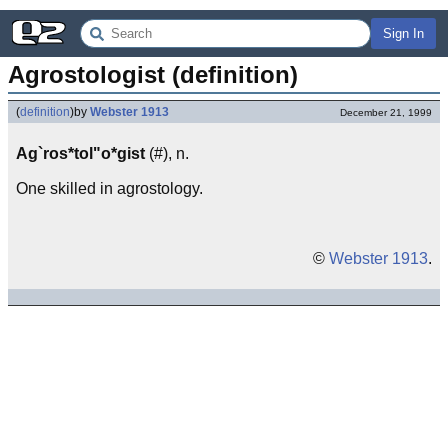
Sign In
Agrostologist (definition)
(
definition
)
by
Webster 1913
December 21, 1999
Ag`ros*tol"o*gist
(#), n.
One skilled in agrostology.
©
Webster 1913
.