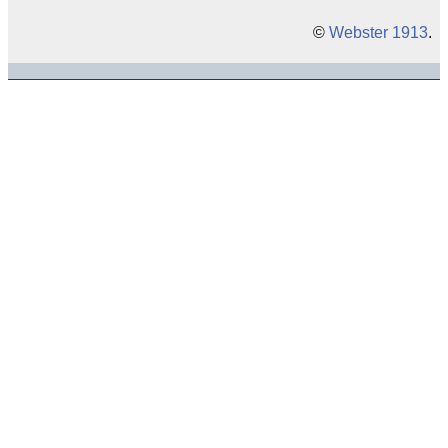
©
Webster 1913
.