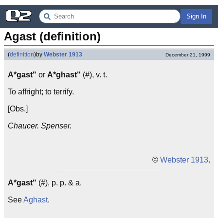
Sign In
Agast (definition)
(
definition
)
by
Webster 1913
December 21, 1999
A*gast"
or
A*ghast"
(#), v. t.
To affright; to terrify.
[Obs.]
Chaucer. Spenser.
©
Webster 1913
.
A*gast"
(#), p. p. & a.
See
Aghast
.