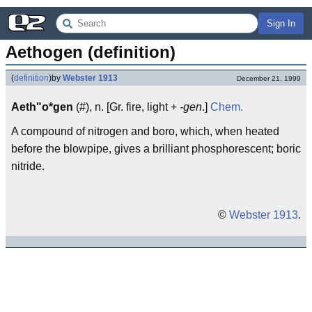
Sign In
Aethogen (definition)
(
definition
)
by
Webster 1913
December 21, 1999
Aeth"o*gen
(#), n. [Gr. fire, light +
-gen
.]
Chem.
A compound of nitrogen and boro, which, when heated
before the blowpipe, gives a brilliant phosphorescent; boric
nitride.
©
Webster 1913
.