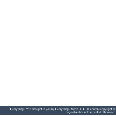
Everything2 ™ is brought to you by Everything2 Media, LLC. All content copyright ©
original author unless stated otherwise.