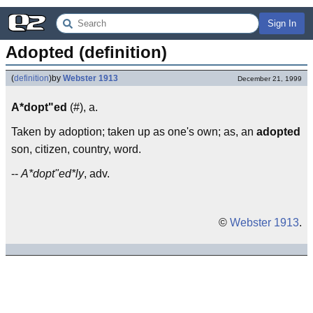
Sign In
Adopted (definition)
(
definition
)
by
Webster 1913
December 21, 1999
A*dopt"ed
(#), a.
Taken by adoption; taken up as one's own; as, an
adopted
son, citizen, country, word.
--
A*dopt"ed*ly
, adv.
©
Webster 1913
.