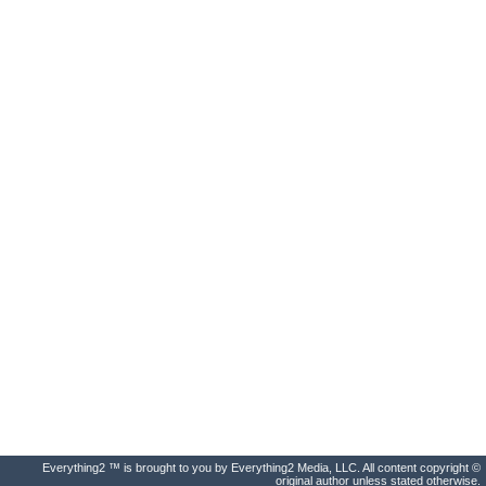
Everything2 ™ is brought to you by Everything2 Media, LLC. All content copyright ©
original author unless stated otherwise.