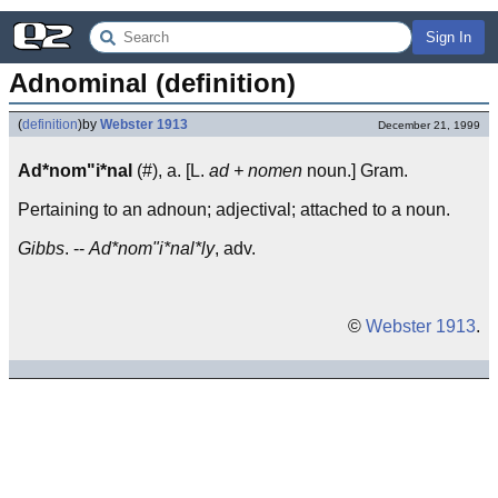
Sign In
Adnominal (definition)
(
definition
)
by
Webster 1913
December 21, 1999
Ad*nom"i*nal
(#), a. [L.
ad + nomen
noun.] Gram.
Pertaining to an adnoun; adjectival; attached to a noun.
Gibbs
. --
Ad*nom"i*nal*ly
, adv.
©
Webster 1913
.