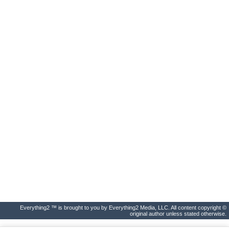
Everything2 ™ is brought to you by Everything2 Media, LLC. All content copyright ©
original author unless stated otherwise.