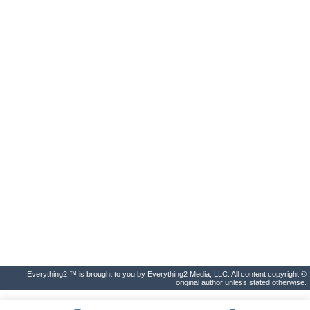
Everything2 ™ is brought to you by Everything2 Media, LLC. All content copyright ©
original author unless stated otherwise.