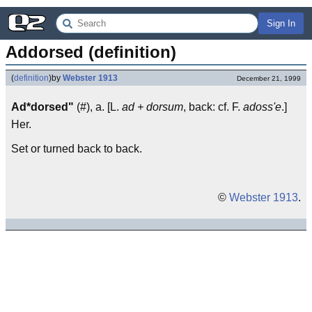
Sign In
Addorsed (definition)
(
definition
)
by
Webster 1913
December 21, 1999
Ad*dorsed"
(#), a. [L.
ad + dorsum
, back: cf. F.
adoss'e
.]
Her.
Set or turned back to back.
©
Webster 1913
.