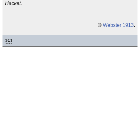
Hacket.
©
Webster 1913
.
1
C!