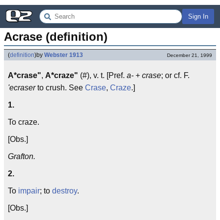
Sign In
Acrase (definition)
(
definition
)
by
Webster 1913
December 21, 1999
A*crase"
,
A*craze"
(#), v. t. [Pref.
a-
+
crase
; or cf. F.
'ecraser
to crush. See
Crase
,
Craze
.]
1.
To craze.
[Obs.]
Grafton.
2.
To
impair
; to
destroy
.
[Obs.]