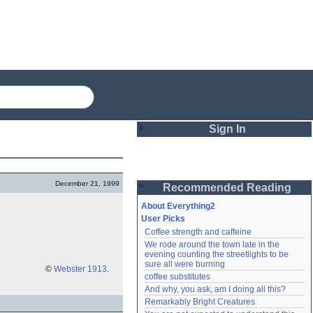
Sign In
Login
December 21, 1999
Recommended Reading
Password
About Everything2
User Picks
Coffee strength and caffeine
Remember me
We rode around the town late in the 
evening counting the streetlights to be 
Login
sure all were burning
©
Webster 1913
.
coffee substitutes
And why, you ask, am I doing all this?
Remarkably Bright Creatures
Lost password?
Create an account