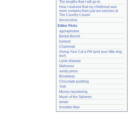
The lengths that I will go to
How I realized that my childhood was 
more complex than just our lunches at 
The Country Cousin
benzocaine
Editor Picks
agoraphobia
Bertolt Brecht
Iceland
Chainmail
Giving Your Cat a Pill (and your little dog, 
too!)
Lyme disease
Malhavoc
vanity press
Broadway
Chocolate pudding
York
Money laundering
Music of the Spheres
winter
Invisible Man