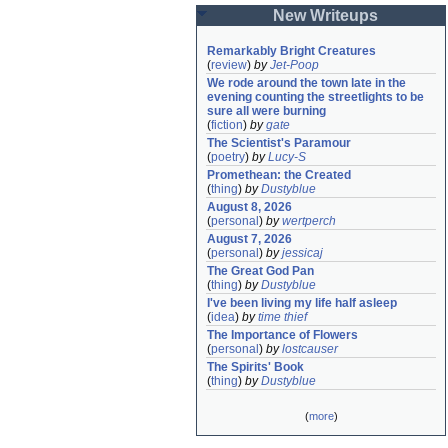
New Writeups
Remarkably Bright Creatures
(
review
)
by
Jet-Poop
We rode around the town late in the 
evening counting the streetlights to be 
sure all were burning
(
fiction
)
by
gate
The Scientist's Paramour
(
poetry
)
by
Lucy-S
Promethean: the Created
(
thing
)
by
Dustyblue
August 8, 2026
(
personal
)
by
wertperch
August 7, 2026
(
personal
)
by
jessicaj
The Great God Pan
(
thing
)
by
Dustyblue
I've been living my life half asleep
(
idea
)
by
time thief
The Importance of Flowers
(
personal
)
by
lostcauser
The Spirits' Book
(
thing
)
by
Dustyblue
(
more
)