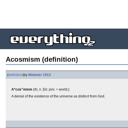
Acosmism (definition)
(
definition
)
by
Webster 1913
A*cos"mism
(#), n. [Gr. priv. + world.]
A denial of the existence of the universe as distinct from God.