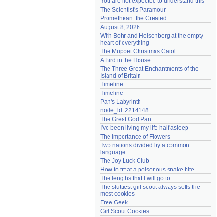
You are not expected to understand this
Need help?
accounthelp@everything2.com
The Scientist's Paramour
Promethean: the Created
August 8, 2026
With Bohr and Heisenberg at the empty 
heart of everything
The Muppet Christmas Carol
A Bird in the House
The Three Great Enchantments of the 
Island of Britain
Timeline
Timeline
Pan's Labyrinth
node_id: 2214148
The Great God Pan
I've been living my life half asleep
The Importance of Flowers
Two nations divided by a common 
language
The Joy Luck Club
How to treat a poisonous snake bite
The lengths that I will go to
The sluttiest girl scout always sells the 
most cookies
Free Geek
Girl Scout Cookies