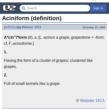
Sign In
Aciniform (definition)
(
definition
)
by
Webster 1913
December 21, 1999
A*cin"i*form
(#), a. [L.
acinus
a grape, grapestone +
-form
:
cf. F.
acinoforme
.]
1.
Having the form of a cluster of grapes; clustered like
grapes.
2.
Full of small kernels like a grape.
©
Webster 1913
.