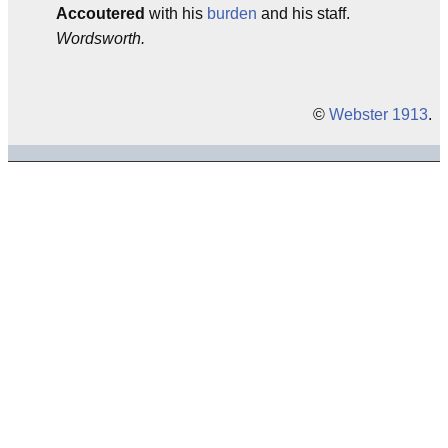
Accoutered
with his
burden
and his staff.
Wordsworth.
©
Webster 1913
.