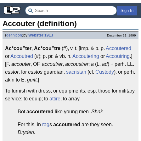
Sign In
Accouter (definition)
(
definition
)
by
Webster 1913
December 21, 1999
Ac*cou"ter
,
Ac*cou"tre
(#), v. t. [imp. & p. p.
Accoutered
or
Accoutred
(#); p. pr. & vb. n.
Accoutering
or
Accoutring
.]
[F.
accouter
, OF.
accoutrer
,
accoustrer
;
a
(L.
ad
) + perh. LL.
custor
, for
custos
guardian,
sacristan
(cf.
Custody
), or perh.
akin to E.
guilt
.]
To furnish with dress, or equipments, esp. those for military
service; to equip; to
attire
; to array.
Bot
accoutered
like young men.
Shak.
For this, in
rag
s
accoutered
are they seen.
Dryden.