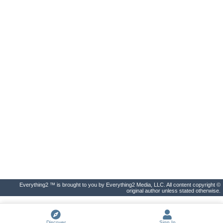
Everything2 ™ is brought to you by Everything2 Media, LLC. All content copyright ©
original author unless stated otherwise.
Discover
Sign In