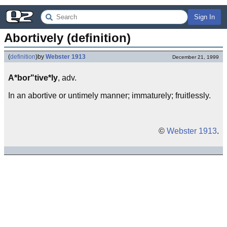
Sign In
Abortively (definition)
(
definition
)
by
Webster 1913
December 21, 1999
A*bor"tive*ly
, adv.
In an abortive or untimely manner; immaturely; fruitlessly.
©
Webster 1913
.