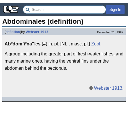
Sign In
Abdominales (definition)
(
definition
)
by
Webster 1913
December 21, 1999
Ab*dom`i*na"les
(#), n. pl. [NL., masc. pl.]
Zool.
A group including the greater part of fresh-water fishes, and
many marine ones, having the ventral fins under the
abdomen behind the pectorals.
©
Webster 1913
.