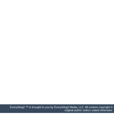
Everything2 ™ is brought to you by Everything2 Media, LLC. All content copyright ©
original author unless stated otherwise.