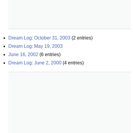
Dream Log: October 31, 2003
(
2
entries)
Dream Log: May 19, 2003
June 16, 2002
(
6
entries)
Dream Log: June 2, 2000
(
4
entries)