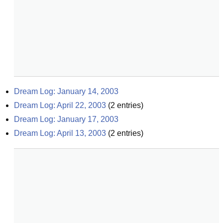
Dream Log: January 14, 2003
Dream Log: April 22, 2003
(
2
entries)
Dream Log: January 17, 2003
Dream Log: April 13, 2003
(
2
entries)