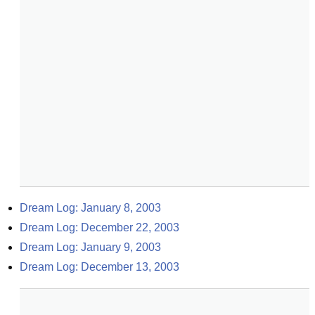
Dream Log: January 8, 2003
Dream Log: December 22, 2003
Dream Log: January 9, 2003
Dream Log: December 13, 2003