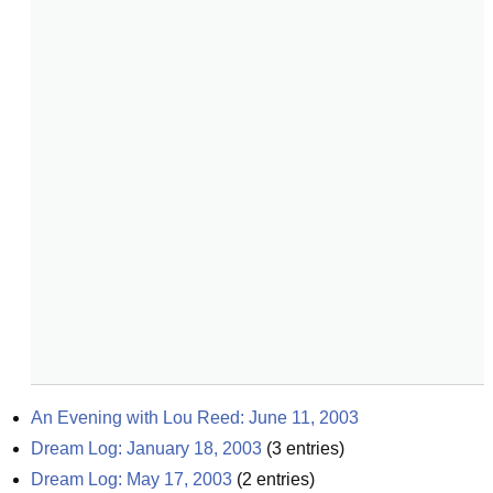
An Evening with Lou Reed: June 11, 2003
Dream Log: January 18, 2003
(
3
entries)
Dream Log: May 17, 2003
(
2
entries)