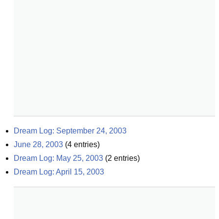
Dream Log: September 24, 2003
June 28, 2003
(
4
entries)
Dream Log: May 25, 2003
(
2
entries)
Dream Log: April 15, 2003