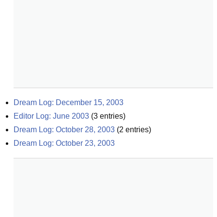
Dream Log: December 15, 2003
Editor Log: June 2003
(
3
entries)
Dream Log: October 28, 2003
(
2
entries)
Dream Log: October 23, 2003