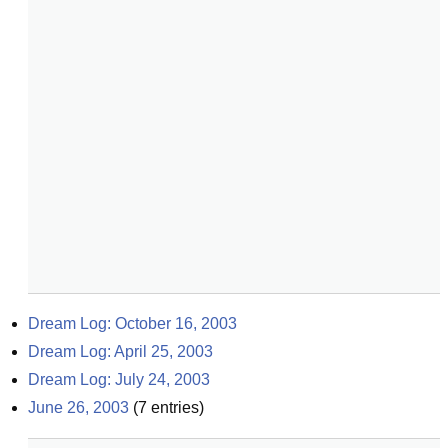
Dream Log: October 16, 2003
Dream Log: April 25, 2003
Dream Log: July 24, 2003
June 26, 2003
(
7
entries)