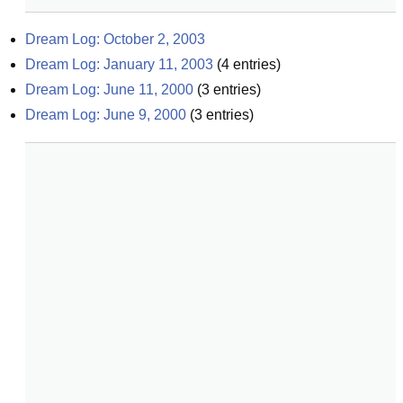
Dream Log: October 2, 2003
Dream Log: January 11, 2003
(
4
entries)
Dream Log: June 11, 2000
(
3
entries)
Dream Log: June 9, 2000
(
3
entries)