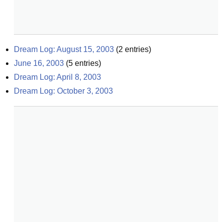
Dream Log: August 15, 2003
(
2
entries)
June 16, 2003
(
5
entries)
Dream Log: April 8, 2003
Dream Log: October 3, 2003