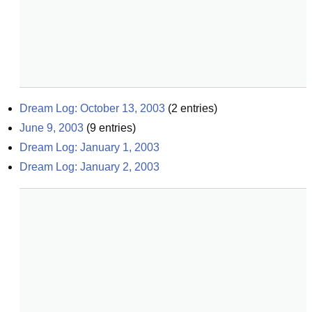
Dream Log: October 13, 2003
(
2
entries)
June 9, 2003
(
9
entries)
Dream Log: January 1, 2003
Dream Log: January 2, 2003