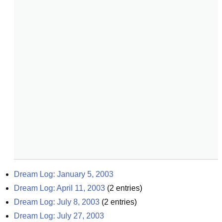
Dream Log: January 5, 2003
Dream Log: April 11, 2003
(
2
entries)
Dream Log: July 8, 2003
(
2
entries)
Dream Log: July 27, 2003