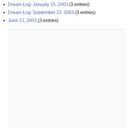
Dream Log: January 15, 2003
(
3
entries)
Dream Log: September 23, 2003
(
3
entries)
June 21, 2003
(
3
entries)