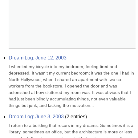
Dream Log: June 12, 2003
I wheeled my bicycle into my bedroom, feeling tired and 
depressed. It wasn't my current bedroom; it was the one I had in 
North Hollywood, when I shared an apartment with two co-
workers from the bookstore. I opened the door and was 
astonished at how cluttered my room was. It was obvious that I 
had just been blindly accumulating things, not even valuable 
things but junk, and lacking the motivation...
Dream Log: June 3, 2003
(
2
entries)
I return to a building that recurs in my dreams. Sometimes it is a 
library, sometimes an office, but the architecture is more or less 