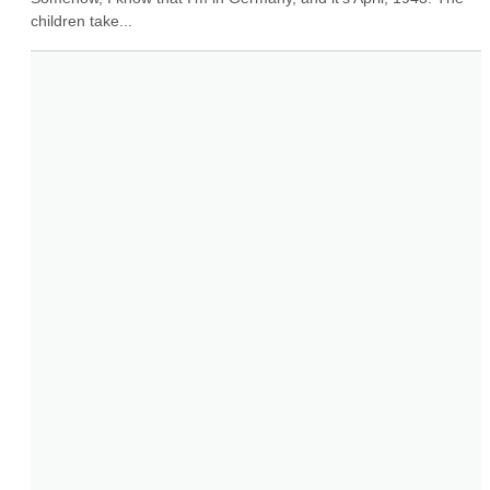
children take...