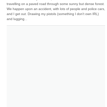
travelling on a paved road through some sunny but dense forest. 
We happen upon an accident, with lots of people and police cars, 
and I get out. Drawing my pistols (something I don't own IRL) 
and lugging...