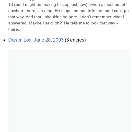
13 (but I might be making this up just now), when almost out of 
nowhere there is a man. He stops me and tells me that I can't go 
that way. And that I shouldn't be here. I don't remember what I 
answered. Maybe I said 'oh?' He tells me to look that way - 
there...
Dream Log: June 28, 2003
(
3
entries)