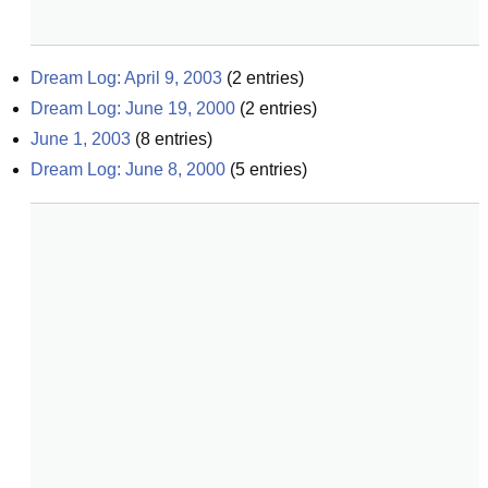
Dream Log: April 9, 2003
(
2
entries)
Dream Log: June 19, 2000
(
2
entries)
June 1, 2003
(
8
entries)
Dream Log: June 8, 2000
(
5
entries)