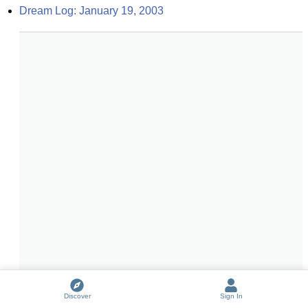
Dream Log: January 19, 2003
Discover
Sign In