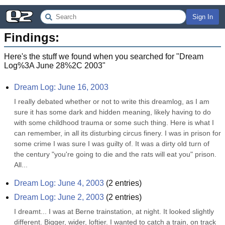
Sign In
Findings:
Here's the stuff we found when you searched for "
Dream
Log%3A June 28%2C 2003
"
Dream Log: June 16, 2003
I really debated whether or not to write this dreamlog, as I am 
sure it has some dark and hidden meaning, likely having to do 
with some childhood trauma or some such thing. Here is what I 
can remember, in all its disturbing circus finery. I was in prison for 
some crime I was sure I was guilty of. It was a dirty old turn of 
the century "you're going to die and the rats will eat you" prison. 
All...
Dream Log: June 4, 2003
(
2
entries)
Dream Log: June 2, 2003
(
2
entries)
I dreamt... I was at Berne trainstation, at night. It looked slightly 
different. Bigger, wider, loftier. I wanted to catch a train, on track 