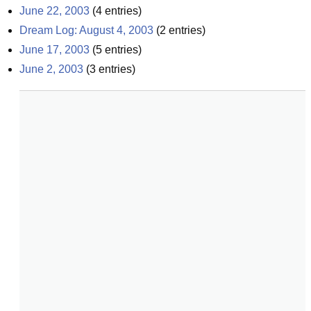
June 22, 2003
(
4
entries)
Dream Log: August 4, 2003
(
2
entries)
June 17, 2003
(
5
entries)
June 2, 2003
(
3
entries)