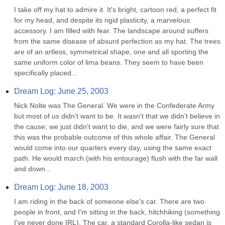
I take off my hat to admire it. It's bright, cartoon red, a perfect fit 
for my head, and despite its rigid plasticity, a marvelous 
accessory. I am filled with fear. The landscape around suffers 
from the same disease of absurd perfection as my hat. The trees 
are of an artless, symmetrical shape, one and all sporting the 
same uniform color of lima beans. They seem to have been 
specifically placed...
Dream Log: June 25, 2003
Nick Nolte was The General. We were in the Confederate Army 
but most of us didn't want to be. It wasn't that we didn't believe in 
the cause; we just didn't want to die, and we were fairly sure that 
this was the probable outcome of this whole affair. The General 
would come into our quarters every day, using the same exact 
path. He would march (with his entourage) flush with the far wall 
and down...
Dream Log: June 18, 2003
I am riding in the back of someone else's car. There are two 
people in front, and I'm sitting in the back, hitchhiking (something 
I've never done IRL). The car, a standard Corolla-like sedan is 