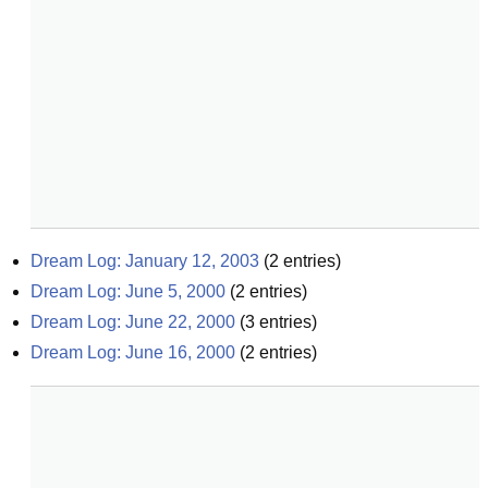
Dream Log: January 12, 2003
(
2
entries)
Dream Log: June 5, 2000
(
2
entries)
Dream Log: June 22, 2000
(
3
entries)
Dream Log: June 16, 2000
(
2
entries)