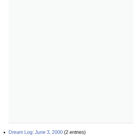
Dream Log: June 3, 2000
(
2
entries)