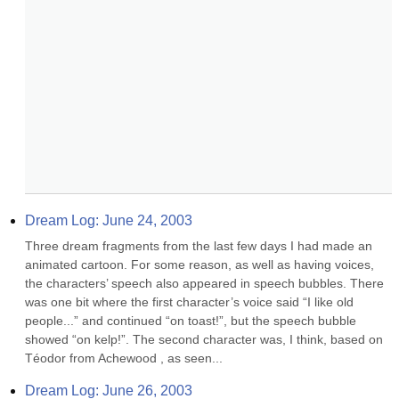
Dream Log: June 24, 2003
Three dream fragments from the last few days I had made an 
animated cartoon. For some reason, as well as having voices, 
the characters’ speech also appeared in speech bubbles. There 
was one bit where the first character’s voice said “I like old 
people...” and continued “on toast!”, but the speech bubble 
showed “on kelp!”. The second character was, I think, based on 
Téodor from Achewood , as seen...
Dream Log: June 26, 2003