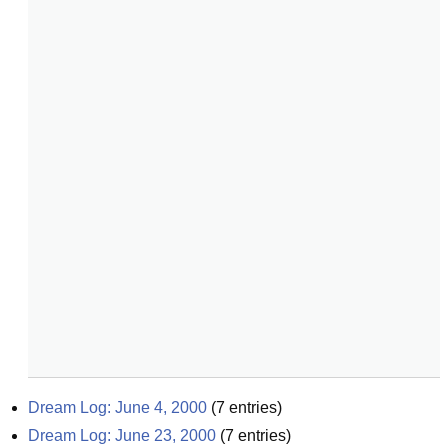
Dream Log: June 4, 2000
(
7
entries)
Dream Log: June 23, 2000
(
7
entries)