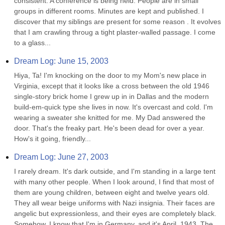
consistent. A conference is being held. People are in small 
groups in different rooms. Minutes are kept and published. I 
discover that my siblings are present for some reason . It evolves 
that I am crawling throug a tight plaster-walled passage. I come 
to a glass...
Dream Log: June 15, 2003
Hiya, Ta! I'm knocking on the door to my Mom's new place in 
Virginia, except that it looks like a cross between the old 1946 
single-story brick home I grew up in in Dallas and the modern 
build-em-quick type she lives in now. It's overcast and cold. I'm 
wearing a sweater she knitted for me. My Dad answered the 
door. That's the freaky part. He's been dead for over a year. 
How's it going, friendly...
Dream Log: June 27, 2003
I rarely dream. It's dark outside, and I'm standing in a large tent 
with many other people. When I look around, I find that most of 
them are young children, between eight and twelve years old. 
They all wear beige uniforms with Nazi insignia. Their faces are 
angelic but expressionless, and their eyes are completely black. 
Somehow, I know that I'm in Germany, and it's April, 1943. The 