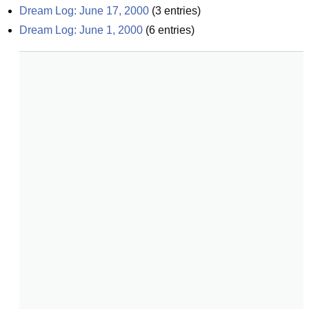
Dream Log: June 17, 2000
(
3
entries)
Dream Log: June 1, 2000
(
6
entries)