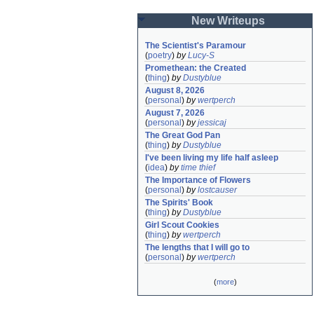
New Writeups
The Scientist's Paramour
(
poetry
)
by
Lucy-S
Promethean: the Created
(
thing
)
by
Dustyblue
August 8, 2026
(
personal
)
by
wertperch
August 7, 2026
(
personal
)
by
jessicaj
The Great God Pan
(
thing
)
by
Dustyblue
I've been living my life half asleep
(
idea
)
by
time thief
The Importance of Flowers
(
personal
)
by
lostcauser
The Spirits' Book
(
thing
)
by
Dustyblue
Girl Scout Cookies
(
thing
)
by
wertperch
The lengths that I will go to
(
personal
)
by
wertperch
(
more
)