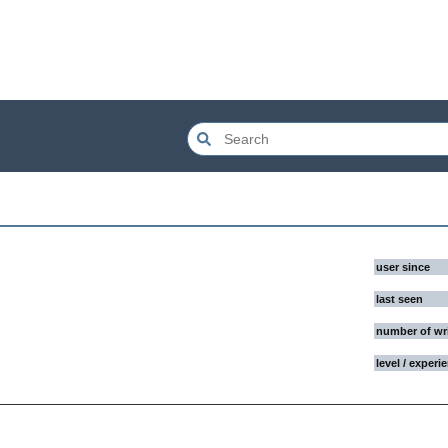
user since
last seen
number of wr
level / experi