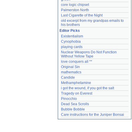
core logic chipset
Palmerston North
Last Cigarette of the Night
old excerpt from my grandpas emails to 
his brothers
Editor Picks
Existentialism
Cynophobia
playing cards
Nuclear Weapons Do Not Function 
Without Yellow Tape
love conquers all **
Original Sin
mathematics
Candide
Methamphetamine
i got the wound, if you got the salt
Tragedy on Everest
Pinocchio
Dead Sea Scrolls
Bubble Bobble
Care instructions for the Juniper Bonsai