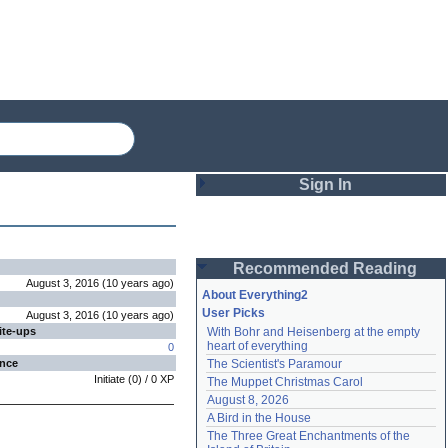
Sign In
Login
Recommended Reading
Password
August 3, 2016
(
10 years
ago
)
About Everything2
User Picks
August 3, 2016
(
10 years
ago
)
ite-ups
With Bohr and Heisenberg at the empty 
Remember me
heart of everything
0
ence
The Scientist's Paramour
Login
Initiate
(
0
) /
0
XP
The Muppet Christmas Carol
August 8, 2026
A Bird in the House
Lost password?
The Three Great Enchantments of the 
Create an account