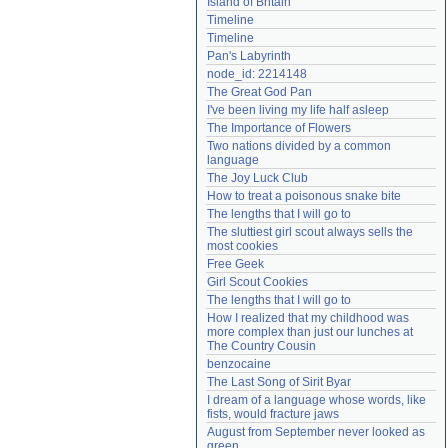
Island of Britain
Need help?
accounthelp@everything2.com
Timeline
Timeline
Pan's Labyrinth
node_id: 2214148
The Great God Pan
I've been living my life half asleep
The Importance of Flowers
Two nations divided by a common 
language
The Joy Luck Club
How to treat a poisonous snake bite
The lengths that I will go to
The sluttiest girl scout always sells the 
most cookies
Free Geek
Girl Scout Cookies
The lengths that I will go to
How I realized that my childhood was 
more complex than just our lunches at 
The Country Cousin
benzocaine
The Last Song of Sirit Byar
I dream of a language whose words, like 
fists, would fracture jaws
August from September never looked as 
green