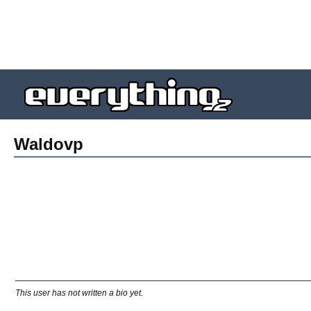
Waldovp
This user has not written a bio yet.