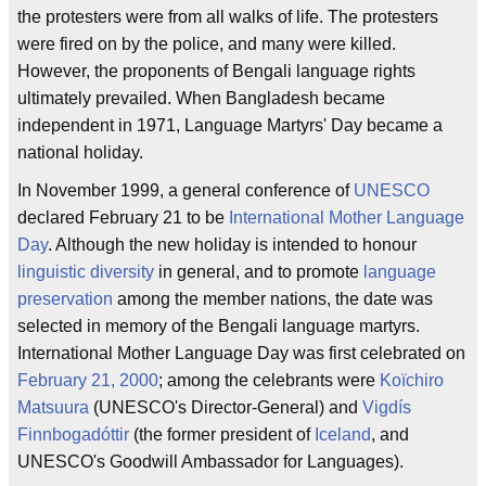
the protesters were from all walks of life. The protesters
were fired on by the police, and many were killed.
However, the proponents of Bengali language rights
ultimately prevailed. When Bangladesh became
independent in 1971, Language Martyrs' Day became a
national holiday.
In November 1999, a general conference of
UNESCO
declared February 21 to be
International Mother Language
Day
. Although the new holiday is intended to honour
linguistic diversity
in general, and to promote
language
preservation
among the member nations, the date was
selected in memory of the Bengali language martyrs.
International Mother Language Day was first celebrated on
February 21, 2000
; among the celebrants were
Koïchiro
Matsuura
(UNESCO's Director-General) and
Vigdís
Finnbogadóttir
(the former president of
Iceland
, and
UNESCO's Goodwill Ambassador for Languages).