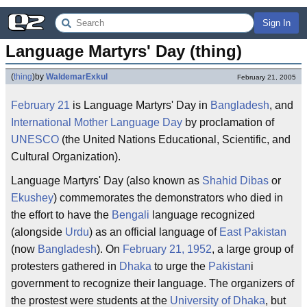
Sign In
Language Martyrs' Day (thing)
(
thing
)
by
WaldemarExkul
February 21, 2005
February 21
is Language Martyrs' Day in
Bangladesh
, and
International Mother Language Day
by proclamation of
UNESCO
(the United Nations Educational, Scientific, and
Cultural Organization).
Language Martyrs' Day (also known as
Shahid Dibas
or
Ekushey
) commemorates the demonstrators who died in
the effort to have the
Bengali
language recognized
(alongside
Urdu
) as an official language of
East Pakistan
(now
Bangladesh
). On
February 21, 1952
, a large group of
protesters gathered in
Dhaka
to urge the
Pakistan
i
government to recognize their language. The organizers of
the prostest were students at the
University of Dhaka
, but