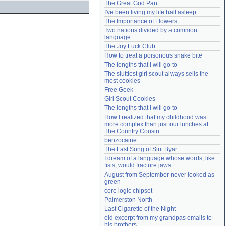
The Great God Pan
Need help?
accounthelp@everything2.com
I've been living my life half asleep
The Importance of Flowers
Two nations divided by a common 
language
The Joy Luck Club
How to treat a poisonous snake bite
The lengths that I will go to
The sluttiest girl scout always sells the 
most cookies
Free Geek
Girl Scout Cookies
The lengths that I will go to
How I realized that my childhood was 
more complex than just our lunches at 
The Country Cousin
benzocaine
The Last Song of Sirit Byar
I dream of a language whose words, like 
fists, would fracture jaws
August from September never looked as 
green
core logic chipset
Palmerston North
Last Cigarette of the Night
old excerpt from my grandpas emails to 
his brothers