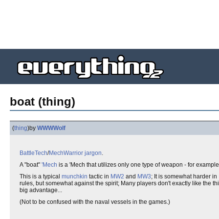
boat (thing)
(
thing
)
by
WWWWolf
BattleTech
/
MechWarrior
jargon
.
A "boat"
'Mech
is a 'Mech that utilizes only one type of weapon - for example
This is a typical
munchkin
tactic in
MW2
and
MW3
; It is somewhat harder in
rules, but somewhat against the spirit; Many players don't exactly like the
big advantage...
(Not to be confused with the naval vessels in the games.)