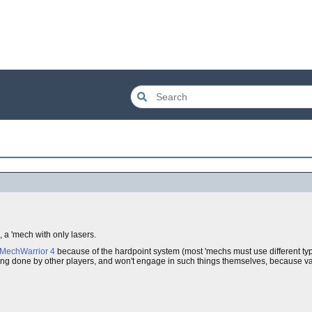
, a 'mech with only lasers.
MechWarrior 4
because of the hardpoint system (most 'mechs must use different type
 thing done by other players, and won't engage in such things themselves, because va