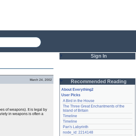
Sign In
Login
March 24, 2002
Recommended Reading
Password
About Everything2
User Picks
A Bird in the House
Remember me
The Three Great Enchantments of the 
s of weapons). It is legal by
Island of Britain
Login
riety in weapons is often a
Timeline
Timeline
Pan's Labyrinth
Lost password?
node_id: 2214148
Create an account