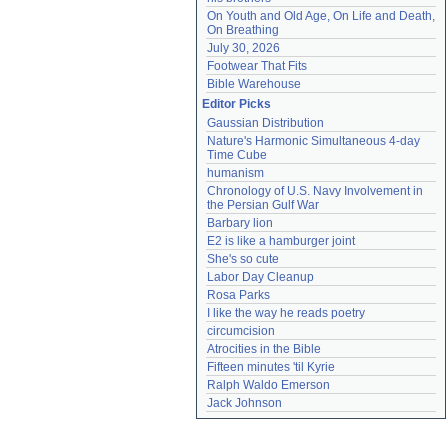
On Youth and Old Age, On Life and Death, 
On Breathing
July 30, 2026
Footwear That Fits
Bible Warehouse
Editor Picks
Gaussian Distribution
Nature's Harmonic Simultaneous 4-day 
Time Cube
humanism
Chronology of U.S. Navy Involvement in 
the Persian Gulf War
Barbary lion
E2 is like a hamburger joint
She's so cute
Labor Day Cleanup
Rosa Parks
I like the way he reads poetry
circumcision
Atrocities in the Bible
Fifteen minutes 'til Kyrie
Ralph Waldo Emerson
Jack Johnson