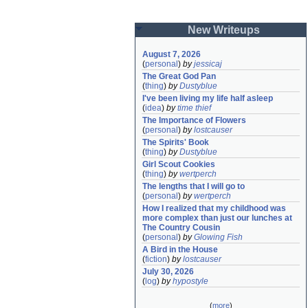
New Writeups
August 7, 2026
(
personal
)
by
jessicaj
The Great God Pan
(
thing
)
by
Dustyblue
I've been living my life half asleep
(
idea
)
by
time thief
The Importance of Flowers
(
personal
)
by
lostcauser
The Spirits' Book
(
thing
)
by
Dustyblue
Girl Scout Cookies
(
thing
)
by
wertperch
The lengths that I will go to
(
personal
)
by
wertperch
How I realized that my childhood was 
more complex than just our lunches at 
The Country Cousin
(
personal
)
by
Glowing Fish
A Bird in the House
(
fiction
)
by
lostcauser
July 30, 2026
(
log
)
by
hypostyle
(
more
)