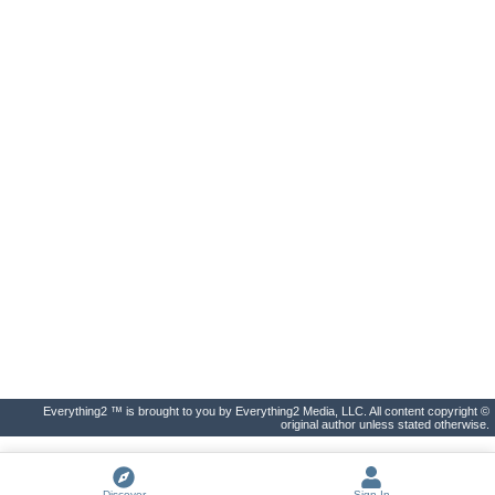
Everything2 ™ is brought to you by Everything2 Media, LLC. All content copyright ©
original author unless stated otherwise.
Discover
Sign In