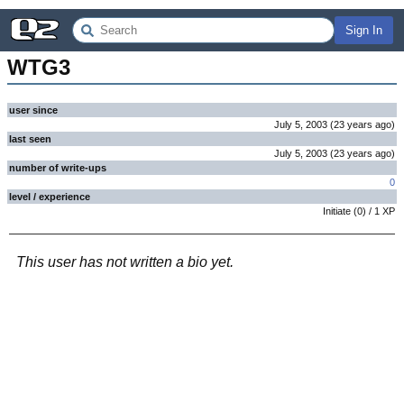
Sign In
WTG3
user since
July 5, 2003
(
23 years
ago
)
last seen
July 5, 2003
(
23 years
ago
)
number of write-ups
0
level / experience
Initiate
(
0
) /
1
XP
This user has not written a bio yet.