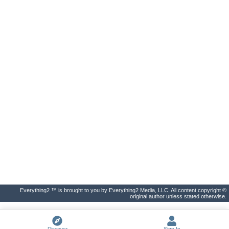
Everything2 ™ is brought to you by Everything2 Media, LLC. All content copyright ©
original author unless stated otherwise.
Discover
Sign In