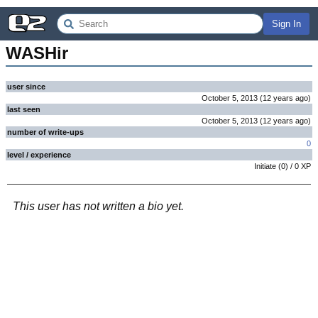
Sign In
WASHir
user since
October 5, 2013
(
12 years
ago
)
last seen
October 5, 2013
(
12 years
ago
)
number of write-ups
0
level / experience
Initiate
(
0
) /
0
XP
This user has not written a bio yet.