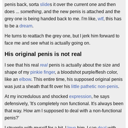
penis back, sorta
slide
s it over the current one and then
does ...
something
, and the new penis is attached and the
grey one is being handed back to me. I'm like,
wtf
, this has
to be a
dream
.
He turns to reattach the grey one, but I jerk him forward to
face me and see what is actually going on.
His original penis is not real
I see that his real
real
penis is actually about the size and
shape of my
pinkie finger
, a bloodshot purple/flesh color,
like an
elbow
. This entire time, his supposed original penis
was just a sheath that fit over his
little pathetic non-penis
.
At my incredulous and shocked
expression
, he says
defensively, 'It's completely non functional. It's always been
that way. How am I supposed to deal with a non-functional
penis?'
I struggle with myself for a bit. I
love
him. I can
deal
with