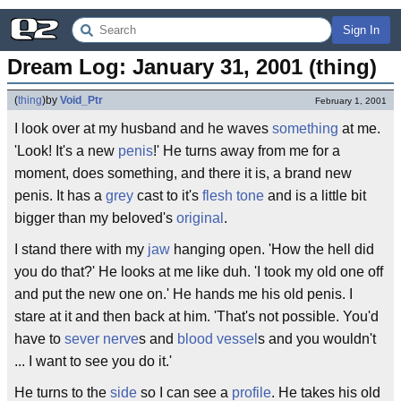
Sign In
Dream Log: January 31, 2001 (thing)
(
thing
)
by
Void_Ptr
February 1, 2001
I look over at my husband and he waves
something
at me.
'Look! It's a new
penis
!' He turns away from me for a
moment, does something, and there it is, a brand new
penis. It has a
grey
cast to it's
flesh tone
and is a little bit
bigger than my beloved's
original
.
I stand there with my
jaw
hanging open. 'How the hell did
you do that?' He looks at me like duh. 'I took my old one off
and put the new one on.' He hands me his old penis. I
stare at it and then back at him. 'That's not possible. You'd
have to
sever
nerve
s and
blood vessel
s and you wouldn't
... I want to see you do it.'
He turns to the
side
so I can see a
profile
. He takes his old