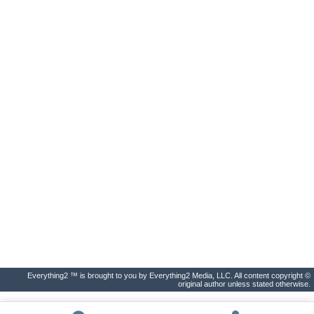
Everything2 ™ is brought to you by Everything2 Media, LLC. All content copyright ©
original author unless stated otherwise.