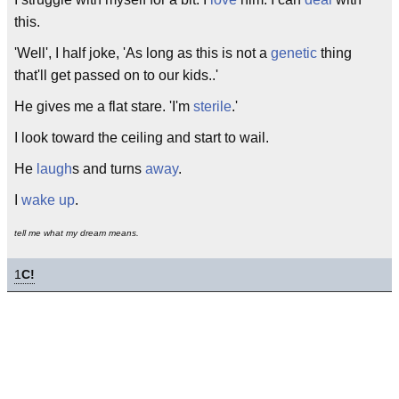
this.
'Well', I half joke, 'As long as this is not a
genetic
thing
that'll get passed on to our kids..'
He gives me a flat stare. 'I'm
sterile
.'
I look toward the ceiling and start to wail.
He
laugh
s and turns
away
.
I
wake up
.
tell me what my dream means.
1
C!