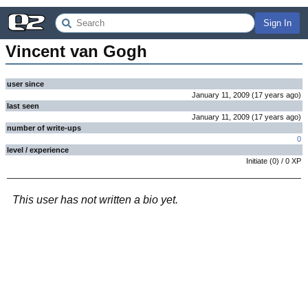
Sign In
Vincent van Gogh
user since
January 11, 2009
(
17 years
ago
)
last seen
January 11, 2009
(
17 years
ago
)
number of write-ups
0
level / experience
Initiate
(
0
) /
0
XP
This user has not written a bio yet.