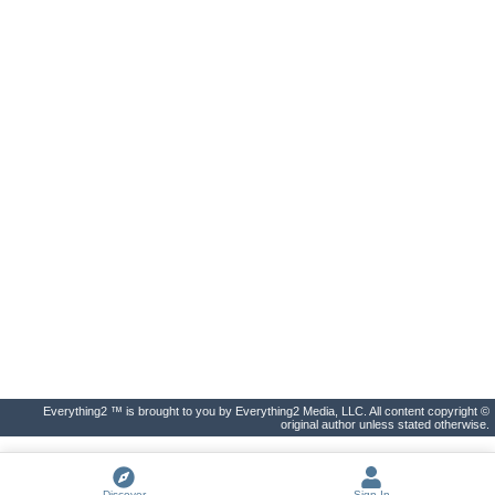
Everything2 ™ is brought to you by Everything2 Media, LLC. All content copyright ©
original author unless stated otherwise.
Discover
Sign In