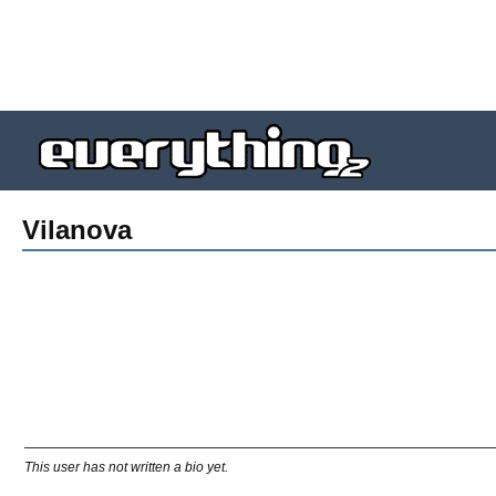
Vilanova
This user has not written a bio yet.