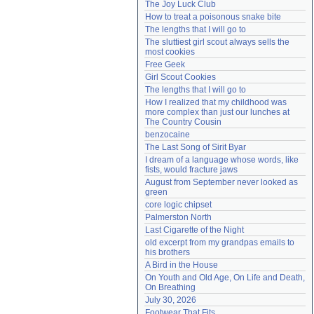
The Joy Luck Club
Need help?
accounthelp@everything2.com
How to treat a poisonous snake bite
The lengths that I will go to
The sluttiest girl scout always sells the 
most cookies
Free Geek
Girl Scout Cookies
The lengths that I will go to
How I realized that my childhood was 
more complex than just our lunches at 
The Country Cousin
benzocaine
The Last Song of Sirit Byar
I dream of a language whose words, like 
fists, would fracture jaws
August from September never looked as 
green
core logic chipset
Palmerston North
Last Cigarette of the Night
old excerpt from my grandpas emails to 
his brothers
A Bird in the House
On Youth and Old Age, On Life and Death, 
On Breathing
July 30, 2026
Footwear That Fits