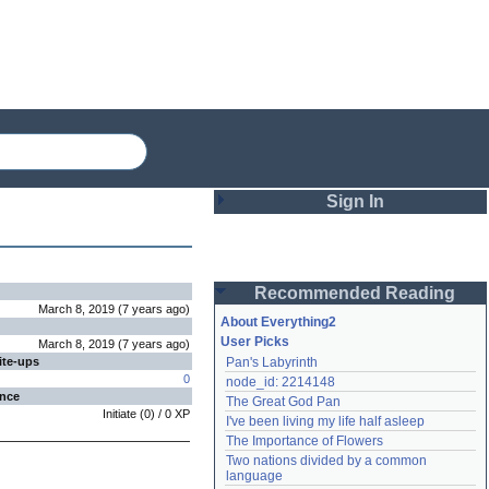
Sign In
Login
Recommended Reading
Password
March 8, 2019
(
7 years
ago
)
About Everything2
User Picks
March 8, 2019
(
7 years
ago
)
ite-ups
Pan's Labyrinth
Remember me
0
node_id: 2214148
ence
The Great God Pan
Login
Initiate
(
0
) /
0
XP
I've been living my life half asleep
The Importance of Flowers
Two nations divided by a common 
Lost password?
language
Create an account