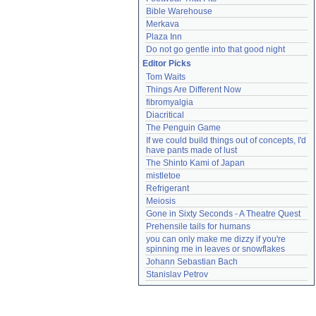
Bible Warehouse
Merkava
Plaza Inn
Do not go gentle into that good night
Editor Picks
Tom Waits
Things Are Different Now
fibromyalgia
Diacritical
The Penguin Game
If we could build things out of concepts, I'd 
have pants made of lust
The Shinto Kami of Japan
mistletoe
Refrigerant
Meiosis
Gone in Sixty Seconds - A Theatre Quest
Prehensile tails for humans
you can only make me dizzy if you're 
spinning me in leaves or snowflakes
Johann Sebastian Bach
Stanislav Petrov