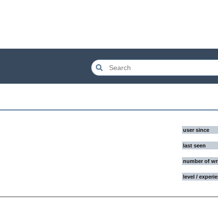
user since
last seen
number of wr
level / experi