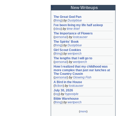
New Writeups
The Great God Pan
(
thing
)
by
Dustyblue
I've been living my life half asleep
(
idea
)
by
time thief
The Importance of Flowers
(
personal
)
by
lostcauser
The Spirits' Book
(
thing
)
by
Dustyblue
Girl Scout Cookies
(
thing
)
by
wertperch
The lengths that I will go to
(
personal
)
by
wertperch
How I realized that my childhood was 
more complex than just our lunches at 
The Country Cousin
(
personal
)
by
Glowing Fish
A Bird in the House
(
fiction
)
by
lostcauser
July 30, 2026
(
log
)
by
hypostyle
Bible Warehouse
(
thing
)
by
wertperch
(
more
)