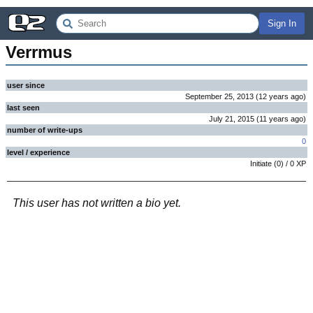
Sign In
Verrmus
user since
September 25, 2013
(
12 years
ago
)
last seen
July 21, 2015
(
11 years
ago
)
number of write-ups
0
level / experience
Initiate
(
0
) /
0
XP
This user has not written a bio yet.