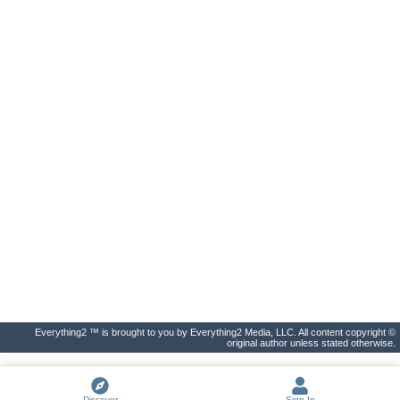
Everything2 ™ is brought to you by Everything2 Media, LLC. All content copyright ©
original author unless stated otherwise.
Discover
Sign In