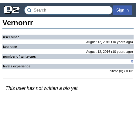
Sign In
Vernonrr
user since
August 12, 2016
(
10 years
ago
)
last seen
August 12, 2016
(
10 years
ago
)
number of write-ups
0
level / experience
Initiate
(
0
) /
0
XP
This user has not written a bio yet.