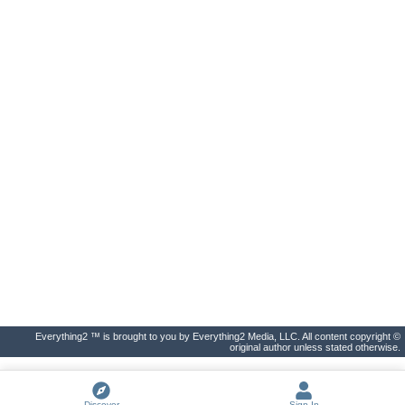
Everything2 ™ is brought to you by Everything2 Media, LLC. All content copyright ©
original author unless stated otherwise.
Discover
Sign In