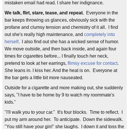
mistaken email had read. I share her indignance.
We talk, flirt, stare, tease, and repeat.
Everyone in the
bar keeps throwing us glances, obviously sick with the
profane and clumsy tension and chemistry of it all. I find
out she's really high maintenance, and
completely into
herself
. I also find out she has a wicked sense of humor.
We move outside, and then back inside, and again four
times for cigarettes before... I finally touch her neck,
pretend to look at her earrings,
flimsy excuse for contact
.
She leans in. I kiss her. And the heat is on. Everyone at
the bar gets a little bit more nauseated.
Outside for a cigarette and more making out, she suddenly
says, "I have to be home by 9 to watch my roommate's
kids."
"I'll walk you to your car." It's four blocks. Time to reflect. I
put my arm around her. To anticipate. Down the sidewalk.
"You still have your gin!" she laughs. I down it and toss the