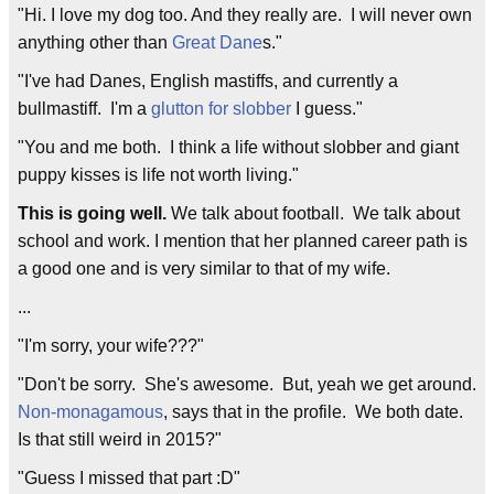
"Hi. I love my dog too. And they really are. I will never own
anything other than
Great Dane
s."
"I've had Danes, English mastiffs, and currently a
bullmastiff. I'm a
glutton for slobber
I guess."
"You and me both. I think a life without slobber and giant
puppy kisses is life not worth living."
This is going well.
We talk about football. We talk about
school and work. I mention that her planned career path is
a good one and is very similar to that of my wife.
...
"I'm sorry, your wife???"
"Don't be sorry. She's awesome. But, yeah we get around.
Non-monagamous
, says that in the profile. We both date.
Is that still weird in 2015?"
"Guess I missed that part :D"