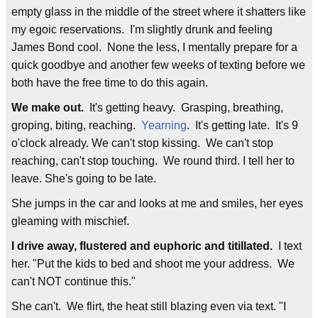
empty glass in the middle of the street where it shatters like
my egoic reservations. I'm slightly drunk and feeling
James Bond cool. None the less, I mentally prepare for a
quick goodbye and another few weeks of texting before we
both have the free time to do this again.
We make out.
It's getting heavy. Grasping, breathing,
groping, biting, reaching.
Yearning
. It's getting late. It's 9
o'clock already. We can't stop kissing. We can't stop
reaching, can't stop touching. We round third. I tell her to
leave. She's going to be late.
She jumps in the car and looks at me and smiles, her eyes
gleaming with mischief.
I drive away, flustered and euphoric and titillated.
I text
her. "Put the kids to bed and shoot me your address. We
can't NOT continue this."
She can't. We flirt, the heat still blazing even via text. "I