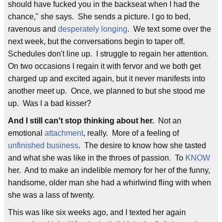
should have fucked you in the backseat when I had the
chance," she says. She sends a picture. I go to bed,
ravenous and
desperately longing
. We text some over the
next week, but the conversations begin to taper off.
Schedules don't line up. I struggle to regain her attention.
On two occasions I regain it with fervor and we both get
charged up and excited again, but it never manifests into
another meet up. Once, we planned to but she stood me
up. Was I a bad kisser?
And I still can't stop thinking about her.
Not an
emotional
attachment
, really. More of a feeling of
unfinished business
. The desire to know how she tasted
and what she was like in the throes of passion. To
KNOW
her. And to make an indelible memory for her of the funny,
handsome, older man she had a whirlwind fling with when
she was a lass of twenty.
This was like six weeks ago, and I texted her again