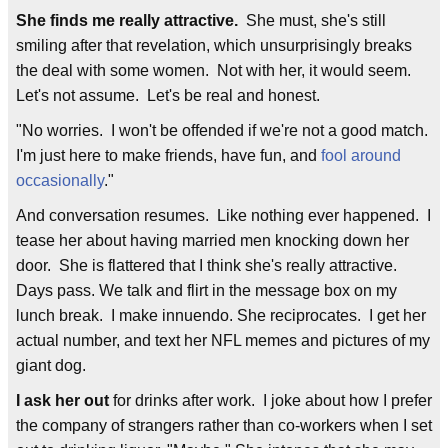
She finds me really attractive.
She must, she's still
smiling after that revelation, which unsurprisingly breaks
the deal with some women. Not with her, it would seem.
Let's not assume. Let's be real and honest.
"No worries. I won't be offended if we're not a good match.
I'm just here to make friends, have fun, and
fool around
occasionally
."
And conversation resumes. Like nothing ever happened. I
tease her about having married men knocking down her
door. She is flattered that I think she's really attractive.
Days pass. We talk and flirt in the message box on my
lunch break. I make innuendo. She reciprocates. I get her
actual number, and text her NFL memes and pictures of my
giant dog.
I ask her out
for drinks after work. I joke about how I prefer
the company of strangers rather than co-workers when I set