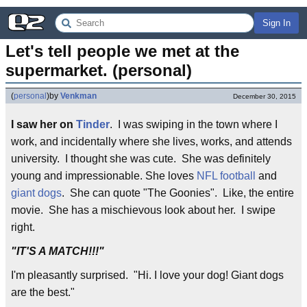
Sign In
Let's tell people we met at the 
supermarket. (personal)
(
personal
)
by
Venkman
December 30, 2015
I saw her on
Tinder
. I was swiping in the town where I
work, and incidentally where she lives, works, and attends
university. I thought she was cute. She was definitely
young and impressionable. She loves
NFL football
and
giant dogs
. She can quote "The Goonies". Like, the entire
movie. She has a mischievous look about her. I swipe
right.
"IT'S A MATCH!!!"
I'm pleasantly surprised. "Hi. I love your dog! Giant dogs
are the best."