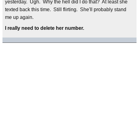
yesterday. Ugh. Why the hell did I do that? At least she
texted back this time. Still flirting. She'll probably stand
me up again.
I really need to delete her number.