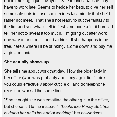
out to drinking liquor. "Maybe." She intones that she may
have to work late. Seems to hedge her bets, to give her self
some safe outs in case she decides last minute that she'd
rather not meet. That she's not ready to put the fantasy to
the fire and see what's left in flesh and bone after it burns. I
tell her not to sweat it too much. I'm going out after work
one way or another. I need a drink. If she happens to be
free, here's where I'll be drinking. Come down and buy me
a gin and tonic.
She actually shows up.
She tells me about work that day. How the older lady in
her office (who was probably about my age) didn't think
you could effectively apply cuticle oil and do telephone
reception work at the same time.
"She thought she was emailing the other girl in the office,
but she sent it to me instead."
"Looks like Prissy Britches
is doing her nails instead of working,"
her co-worker's