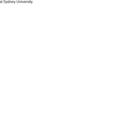
at Sydney University.