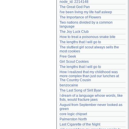
node_id: 2214148
Need help?
accounthelp@everything2.com
The Great God Pan
I've been living my life half asleep
The Importance of Flowers
Two nations divided by a common 
language
The Joy Luck Club
How to treat a poisonous snake bite
The lengths that I will go to
The sluttiest girl scout always sells the 
most cookies
Free Geek
Girl Scout Cookies
The lengths that I will go to
How I realized that my childhood was 
more complex than just our lunches at 
The Country Cousin
benzocaine
The Last Song of Sirit Byar
I dream of a language whose words, like 
fists, would fracture jaws
August from September never looked as 
green
core logic chipset
Palmerston North
Last Cigarette of the Night