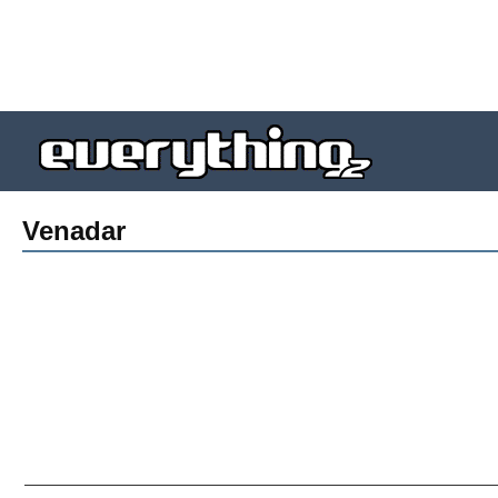
Venadar