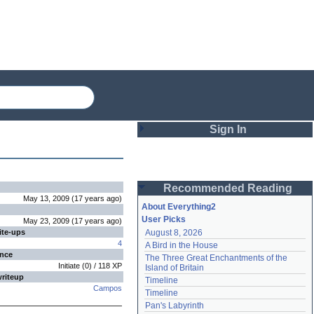
Sign In
Login
Recommended Reading
Password
May 13, 2009
(
17 years
ago
)
About Everything2
User Picks
May 23, 2009
(
17 years
ago
)
ite-ups
August 8, 2026
Remember me
4
A Bird in the House
ence
The Three Great Enchantments of the 
Login
Initiate
(
0
) /
118
XP
Island of Britain
writeup
Timeline
Campos
Timeline
Lost password?
Pan's Labyrinth
Create an account