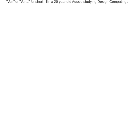
"Ven" or "Vena" for short - I'm a 20 year old Aussie studying Design Computing 