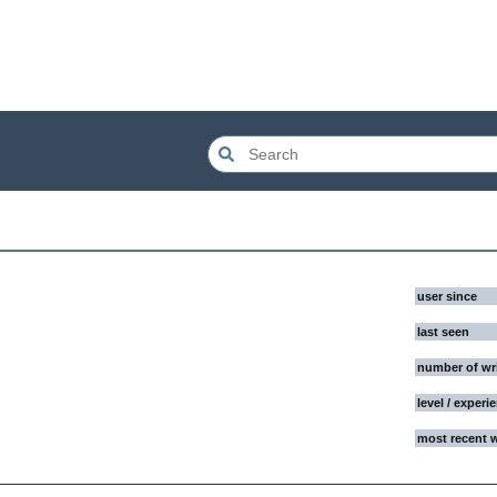
user since
last seen
number of wr
level / experi
most recent 