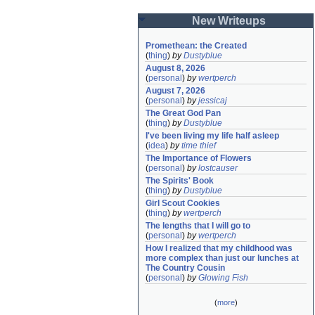
New Writeups
Promethean: the Created
(
thing
)
by
Dustyblue
August 8, 2026
(
personal
)
by
wertperch
August 7, 2026
(
personal
)
by
jessicaj
The Great God Pan
(
thing
)
by
Dustyblue
I've been living my life half asleep
(
idea
)
by
time thief
The Importance of Flowers
(
personal
)
by
lostcauser
The Spirits' Book
(
thing
)
by
Dustyblue
Girl Scout Cookies
(
thing
)
by
wertperch
The lengths that I will go to
(
personal
)
by
wertperch
How I realized that my childhood was 
more complex than just our lunches at 
The Country Cousin
(
personal
)
by
Glowing Fish
(
more
)