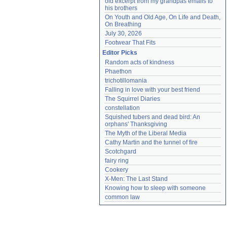
old excerpt from my grandpas emails to 
his brothers
On Youth and Old Age, On Life and Death, 
On Breathing
July 30, 2026
Footwear That Fits
Editor Picks
Random acts of kindness
Phaethon
trichotillomania
Falling in love with your best friend
The Squirrel Diaries
constellation
Squished tubers and dead bird: An 
orphans' Thanksgiving
The Myth of the Liberal Media
Cathy Martin and the tunnel of fire
Scotchgard
fairy ring
Cookery
X-Men: The Last Stand
Knowing how to sleep with someone
common law