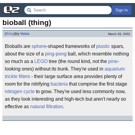
Sign In
bioball (thing)
(
thing
)
by
Velox
March 28, 2002
Bioballs are
sphere
-shaped frameworks of
plastic
spars,
about the size of a
ping-pong
ball, which resemble nothing
so much as a
LEGO
tree (the round kind, not the
pine
-
looking ones) without its trunk. They're used in
aquarium
trickle filters
- their large surface area provides plenty of
room for the nitrifying
bacteria
that comprise the first stage
nitrogen cycle
to grow. They're used less commonly now,
as they look interesting and high-tech but aren't nearly so
effective as
natural filtration
.