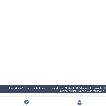
Everything2 ™ is brought to you by Everything2 Media, LLC. All content copyright ©
original author unless stated otherwise.
Discover
Sign In