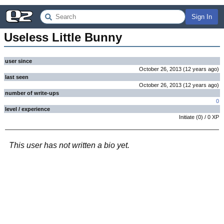
Sign In
Useless Little Bunny
user since
October 26, 2013
(
12 years
ago
)
last seen
October 26, 2013
(
12 years
ago
)
number of write-ups
0
level / experience
Initiate
(
0
) /
0
XP
This user has not written a bio yet.