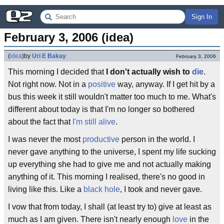
Sign In
February 3, 2006 (idea)
(
idea
)
by
Uri E Bakay
February 3, 2006
This morning I decided that
I don't actually wish to
die
.
Not right now. Not in a
positive
way, anyway. If I get hit by a
bus this week it still wouldn't matter too much to me. What's
different about today is that I'm no longer so bothered
about the fact that
I'm still alive
.
I was never the most
productive
person in the world. I
never gave anything to the universe, I spent my life sucking
up everything she had to give me and not actually making
anything of it. This morning I realised, there's no good in
living like this. Like a
black hole
, I took and never gave.
I vow that from today, I shall (at least try to) give at least as
much as I am given. There isn't nearly enough
love
in the