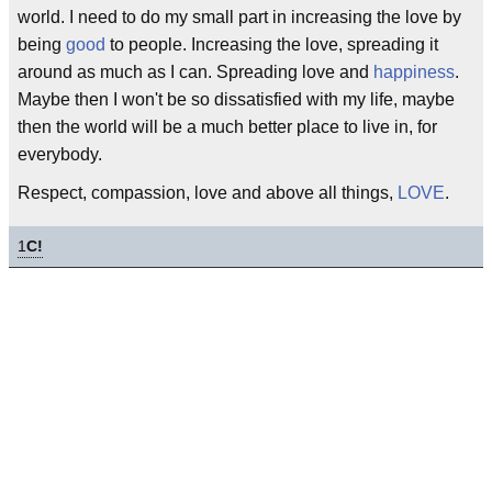
world. I need to do my small part in increasing the love by
being
good
to people. Increasing the love, spreading it
around as much as I can. Spreading love and
happiness
.
Maybe then I won't be so dissatisfied with my life, maybe
then the world will be a much better place to live in, for
everybody.
Respect, compassion, love and above all things,
LOVE
.
1
C!