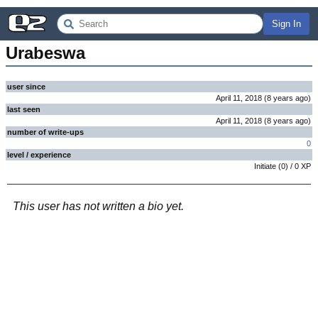
Sign In
Urabeswa
user since
April 11, 2018
(
8 years
ago
)
last seen
April 11, 2018
(
8 years
ago
)
number of write-ups
0
level / experience
Initiate
(
0
) /
0
XP
This user has not written a bio yet.