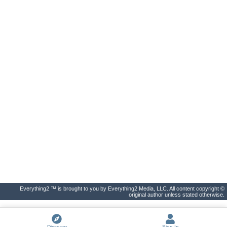
Everything2 ™ is brought to you by Everything2 Media, LLC. All content copyright ©
original author unless stated otherwise.
Discover
Sign In