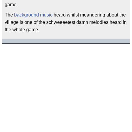
game.
The
background music
heard whilst meandering about the
village is one of the schweeeetest damn melodies heard in
the whole game.