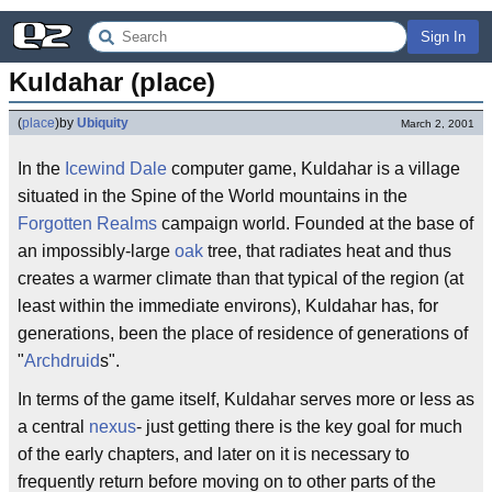
Sign In
Kuldahar (place)
(
place
)
by
Ubiquity
March 2, 2001
In the
Icewind Dale
computer game, Kuldahar is a village
situated in the Spine of the World mountains in the
Forgotten Realms
campaign world. Founded at the base of
an impossibly-large
oak
tree, that radiates heat and thus
creates a warmer climate than that typical of the region (at
least within the immediate environs), Kuldahar has, for
generations, been the place of residence of generations of
"
Archdruid
s".
In terms of the game itself, Kuldahar serves more or less as
a central
nexus
- just getting there is the key goal for much
of the early chapters, and later on it is necessary to
frequently return before moving on to other parts of the