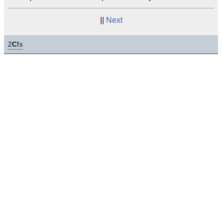
||
Next
2
C!
s