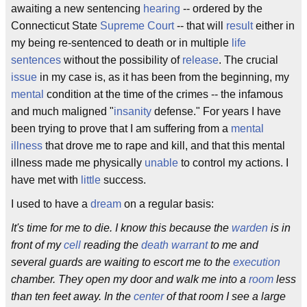
awaiting a new sentencing
hearing
-- ordered by the
Connecticut State
Supreme Court
-- that will
result
either in
my being re-sentenced to death or in multiple
life
sentences
without the possibility of
release
. The crucial
issue
in my case is, as it has been from the beginning, my
mental
condition at the time of the crimes -- the infamous
and much maligned "
insanity
defense." For years I have
been trying to prove that I am suffering from a
mental
illness
that drove me to rape and kill, and that this mental
illness made me physically
unable
to control my actions. I
have met with
little
success.
I used to have a
dream
on a regular basis:
It's time for me to die. I know this because the
warden
is in
front of my
cell
reading the
death warrant
to me and
several guards are waiting to escort me to the
execution
chamber. They open my door and walk me into a
room
less
than ten feet away. In the
center
of that room I see a large