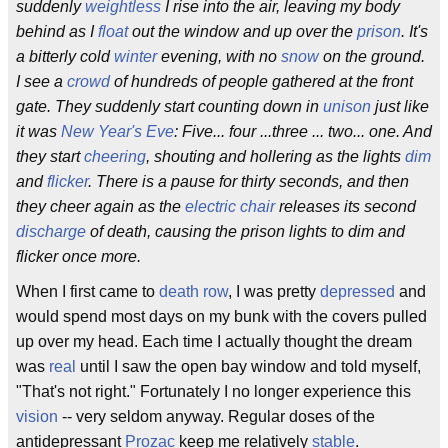
suddenly
weightless
I rise into the air, leaving my body
behind as I
float
out the window and up over the
prison
. It's
a bitterly cold
winter
evening, with no
snow
on the ground.
I see a
crowd
of hundreds of people gathered at the front
gate. They suddenly start counting down in
unison
just like
it was
New Year's Eve
: Five... four ...three ... two... one. And
they start
cheering
, shouting and hollering as the lights
dim
and
flicker
. There is a pause for thirty seconds, and then
they cheer again as the
electric chair
releases its second
discharge
of death, causing the prison lights to dim and
flicker once more.
When I first came to
death row
, I was pretty
depressed
and
would spend most days on my bunk with the covers pulled
up over my head. Each time I actually thought the dream
was
real
until I saw the open bay window and told myself,
"That's not right." Fortunately I no longer experience this
vision
-- very seldom anyway. Regular doses of the
antidepressant
Prozac
keep me relatively
stable
.