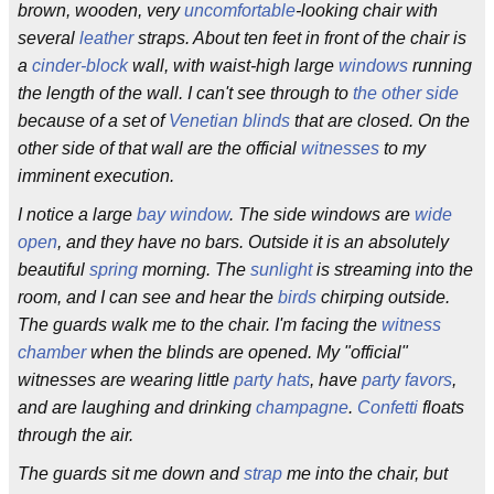
brown, wooden, very
uncomfortable
-looking chair with
several
leather
straps. About ten feet in front of the chair is
a
cinder-block
wall, with waist-high large
windows
running
the length of the wall. I can't see through to
the other side
because of a set of
Venetian blinds
that are closed. On the
other side of that wall are the official
witnesses
to my
imminent execution.
I notice a large
bay window
. The side windows are
wide
open
, and they have no bars. Outside it is an absolutely
beautiful
spring
morning. The
sunlight
is streaming into the
room, and I can see and hear the
birds
chirping outside.
The guards walk me to the chair. I'm facing the
witness
chamber
when the blinds are opened. My "official"
witnesses are wearing little
party hats
, have
party favors
,
and are laughing and drinking
champagne
.
Confetti
floats
through the air.
The guards sit me down and
strap
me into the chair, but