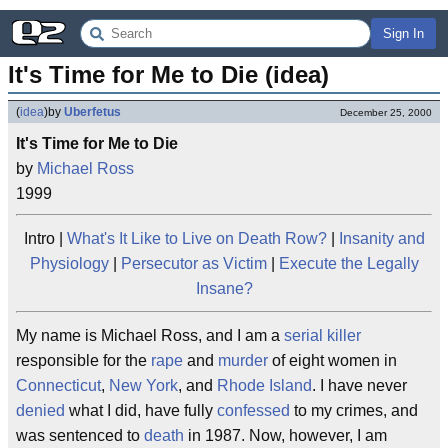
Sign In
It's Time for Me to Die (idea)
(
idea
)
by
Uberfetus
December 25, 2000
It's Time for Me to Die
by
Michael Ross
1999
Intro |
What's It Like to Live on Death Row?
|
Insanity and
Physiology
|
Persecutor as Victim
|
Execute the Legally
Insane?
My name is Michael Ross, and I am a
serial killer
responsible for the
rape
and
murder
of eight women in
Connecticut
,
New York
, and
Rhode Island
. I have never
denied
what I did, have fully
confessed
to my crimes, and
was sentenced to
death
in 1987. Now, however, I am