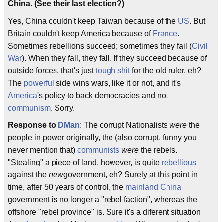
China. (See their last election?)
Yes, China couldn't keep Taiwan because of the
US
. But
Britain couldn't keep America because of
France
.
Sometimes rebellions succeed; sometimes they fail (
Civil
War
). When they fail, they fail. If they succeed because of
outside forces, that's just
tough shit
for the old ruler, eh?
The
powerful
side wins wars, like it or not, and it's
America
's policy to back democracies and not
communism
. Sorry.
Response to
DMan
: The corrupt Nationalists
were
the
people in power originally, the (also corrupt, funny you
never mention that)
communists
were
the rebels.
"Stealing" a piece of land, however, is quite
rebellious
against the
new
government, eh? Surely at this point in
time, after 50 years of control, the
mainland
China
government is no longer a "rebel faction", whereas the
offshore "rebel province" is. Sure it's a diferent situation