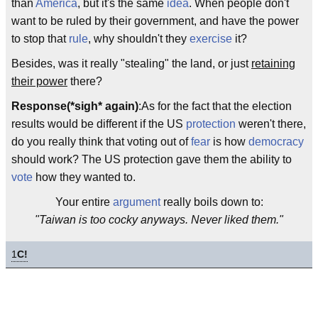
than
America
, but it's the same
idea
. When people don't
want to be ruled by their government, and have the power
to stop that
rule
, why shouldn't they
exercise
it?
Besides, was it really "stealing" the land, or just
retaining
their power
there?
Response(*sigh* again)
:As for the fact that the election
results would be different if the US
protection
weren't there,
do you really think that voting out of
fear
is how
democracy
should work? The US protection gave them the ability to
vote
how they wanted to.
Your entire
argument
really boils down to:
"Taiwan is too cocky anyways. Never liked them."
1
C!