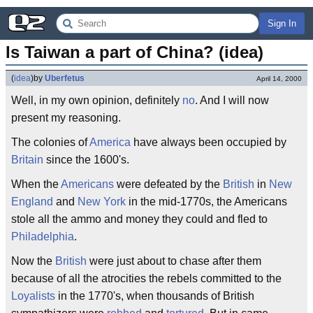
Sign In
Is Taiwan a part of China? (idea)
(
idea
)
by
Uberfetus
April 14, 2000
Well, in my own opinion, definitely
no
. And I will now
present my reasoning.
The colonies of
America
have always been occupied by
Britain
since the 1600's.
When the
Americans
were defeated by the
British
in
New
England
and
New York
in the mid-1770s, the Americans
stole all the ammo and money they could and fled to
Philadelphia
.
Now the
British
were just about to chase after them
because of all the atrocities the rebels committed to the
Loyalists
in the 1770's, when thousands of British