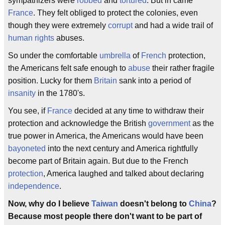
sympathizers were
robbed
and
tortured
. But in came
France
. They felt obliged to protect the colonies, even
though they were extremely
corrupt
and had a wide trail of
human rights
abuses.
So under the comfortable
umbrella
of
French
protection,
the Americans felt safe enough to
abuse
their rather fragile
position. Lucky for them
Britain
sank into a period of
insanity
in the 1780's.
You see, if
France
decided at any time to withdraw their
protection and acknowledge the British
government
as the
true power in America, the Americans would have been
bayoneted
into the next century and America rightfully
become part of Britain again. But due to the French
protection
, America laughed and talked about declaring
independence
.
Now, why do I believe
Taiwan
doesn't belong to
China
?
Because most people there don't want to be part of