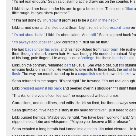
“It’s not real enough.” Sean said, staring at the drawings on the counter. H
Likki shoved her head under his arm to get a better look. The scent of
lilac
a
little rough, but you show promise
.
”
“If I’m not done by
Thursday
, It promises to be a
pain in the neck
.”
Likki turned over and smiled up at Sean. Light from the
fluorescent
lamp
on 
“
It’s not about belief
, Likki. It’s about talent. And
skill
.” Sean stepped back fro
“
It’s always about belief
.” Likki corrected. “Trust me on that
.
”
He had
bags under his eyes
, and his neck itched from
razor burn
. He rushe
them though his dark brown hair. He was hungry. He needed a haircut. Ma
at his long, pale fingers. He was just out of
college
, but those
hands felt old
Likki, on the contrary, remained
pert
as usual. She was older, but still stunn
enticing tricks on his mind
.
He wanted to give into to those look, the
girl of 
flesh
. The way her mouth turned up in a
coquettish
smirk
showed she knew w
Sean returned to the pages. “It’s not right.” he frowned. “It’s not real enough.
Likki
pressed against his back
and peeked over his shoulder. “If I didn’t thi
“Thanks for the vote of confidence.” he responded without humor.
Corrections, and deadlines, and edits. He felt so tired, but there always s
Sean grumbled. “I’ve had this story in my head for
forever
. I just need to get i
Likki pursed her lips. “Maybe you’re right. You have been working hard.” Sh
nipped his earlobe and whispered, “Maybe you deserve a little release.”
Sean exhaled a long breath that turned into a
moan
. His mind cleared. He 