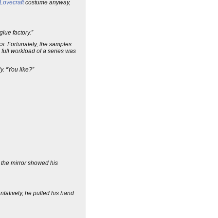
 Lovecraft
costume anyway,
lue factory.”
s. Fortunately, the samples
 full workload of a series was
. “You like?”
 the mirror showed his
tatively, he pulled his hand