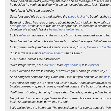
“I dropped off the drafts yesterday afternoon.” Sean tried again to make his ha
he decided he might as well go with the disheveled madman look. “Driszer p
“He’ll like it.” Likki said assuredly.
Sean loosened his tie and tried making the
tweed jacket
he bought at the
s
Everything Sean had read or heard about the industry told him how difficult 
of
sequential art
he sent in with his earlier proposal earned him a second lo
daunting. He already felt like
he had not slept in years
.
Likki’s
reflection
appeared in the
mirror
, a brown towel wrapped around her
Sean flipped the collar of his shirt up and crumpled the edges. “What are 
Likki grinned widely and in a dramatic voice said, “
Elvira, Mistress of the Da
“Er, that dress is a more
Morticia Addams
than Elvira.”
Likki pouted. “What’s the difference?”
“Hair straight down, not a
bouffant
. More
eye shadow
, less
eyeliner
.”
Likki examined the dress critically at arms length. “I could go either way.”
Sean coughed. “And honestly, I love you, Likki, but you don’t have the
tits f
Likki stuck her tongue out at him and walked away. Sean looked down at the
bloated corpse, wrapped in ropes, weighted down at the bottom of a lake, s
“No!” Sean shouted, clamping his eyes shut. On reflex, he slapped his hand i
He gulped down a few ragged breaths then opened his eyes. The mirror was s
back. Shards of glass fell down into the sink.
Likki walked into the bathroom. The dress clung to her curves perfectly. “Wh