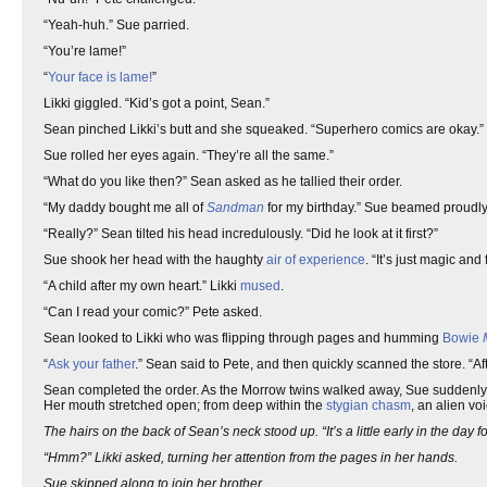
“Yeah-huh.” Sue parried.
“You’re lame!”
“
Your face is lame!
”
Likki giggled. “Kid’s got a point, Sean.”
Sean pinched Likki’s butt and she squeaked. “Superhero comics are okay.” 
Sue rolled her eyes again. “They’re all the same.”
“What do you like then?” Sean asked as he tallied their order.
“My daddy bought me all of
Sandman
for my birthday.” Sue beamed proudly
“Really?” Sean tilted his head incredulously. “Did he look at it first?”
Sue shook her head with the haughty
air of experience
. “It’s just magic and 
“A child after my own heart.” Likki
mused
.
“Can I read your comic?” Pete asked.
Sean looked to Likki who was flipping through pages and humming
Bowie
“
Ask your father
.” Sean said to Pete, and then quickly scanned the store. “A
Sean completed the order. As the Morrow twins walked away, Sue suddenly st
Her mouth stretched open; from deep within the
stygian
chasm
, an alien vo
The hairs on the back of Sean’s neck stood up. “It’s a little early in the day f
“Hmm?” Likki asked, turning her attention from the pages in her hands.
Sue skipped along to join her brother.