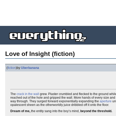
Love of Insight (fiction)
(
fiction
)
by
Uberbanana
The
crack in the wall
grew. Plaster crumbled and flecked to the ground while t
reached out of the hole and gripped the wall. More hands of every size and s
way through. They surged forward exponentially expanding the
aperture
unt
opalescent sheen as the otherworldly juice dribbled off it onto the floor.
Dream of me,
the entity sang into the boy’s mind,
beyond the threshold.