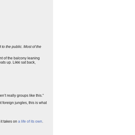
 to the public. Most of the
ront of the balcony leaning
ts up. Likki sat back,
n’t really groups like this.”
t foreign jungles, this is what
it takes on
a life of its own
.