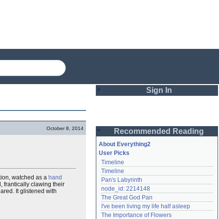
Sign In
Login
October 8, 2014
Recommended Reading
Password
About Everything2
User Picks
Timeline
Remember me
Timeline
ation, watched as a
hand
Pan's Labyrinth
Login
frantically clawing their
node_id: 2214148
red. It glistened with
The Great God Pan
I've been living my life half asleep
Lost password?
The Importance of Flowers
Create an account