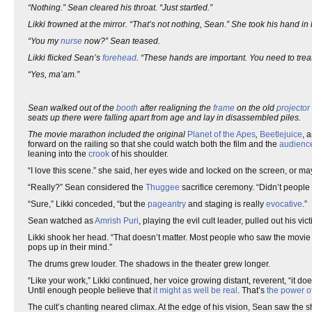
“Nothing.” Sean cleared his throat. “Just startled.”
Likki frowned at the mirror. “That’s not nothing, Sean.” She took his hand in he
“You my
nurse
now?” Sean teased.
Likki flicked Sean’s
forehead
. “These hands are important. You need to treat
“Yes, ma’am.”
Sean walked out of the
booth
after realigning the
frame
on the old
projector
seats up there were falling apart from age and lay in disassembled piles.
The movie marathon included the original
Planet of the Apes
,
Beetlejuice
, 
forward on the railing so that she could watch both the film and the
audienc
leaning into the
crook
of his shoulder.
“I love this scene.” she said, her eyes wide and locked on the screen, or 
“Really?” Sean considered the
Thuggee
sacrifice ceremony. “Didn’t people
“Sure,” Likki conceded, “but the
pageantry
and staging is really
evocative
.”
Sean watched as
Amrish Puri
, playing the evil cult leader, pulled out his vic
Likki shook her head. “That doesn’t matter. Most people who saw the movi
pops up in their mind.”
The drums grew louder. The shadows in the theater grew longer.
“Like your work,” Likki continued, her voice growing distant, reverent, “it do
Until enough people believe that
it might as well be real
. That’s
the power of
The cult’s chanting neared climax. At the edge of his vision, Sean saw the