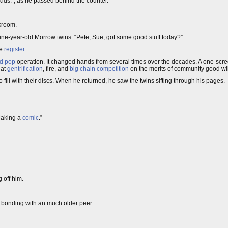
ds.”, as he passed behind the counter.
kroom.
nine-year-old Morrow twins. “Pete, Sue, got some good stuff today?”
he
register
.
d pop
operation. It changed hands from several times over the decades. A one-scr
 at
gentrification
, fire, and
big chain competition
on the merits of community good will
 fill with their discs. When he returned, he saw the twins sifting through his pages.
Making a
comic
.”
 off him.
of bonding with an much older peer.