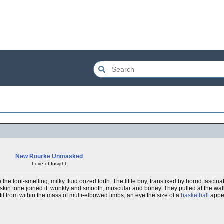
New Rourke Unmasked
Love of Insight
he foul-smelling, milky fluid oozed forth. The little boy, transfixed by horrid fascin
kin tone joined it: wrinkly and smooth, muscular and boney. They pulled at the wall, 
il from within the mass of multi-elbowed limbs, an eye the size of a
basketball
appea