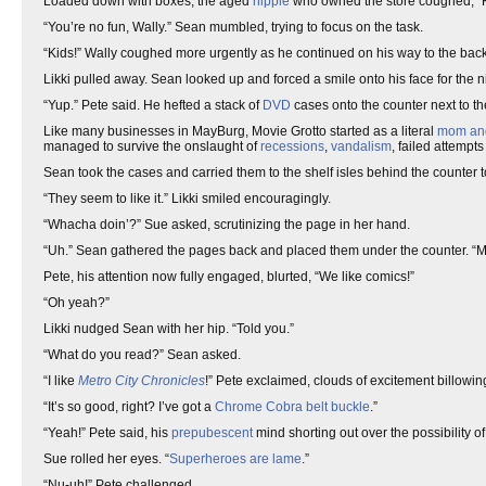
Loaded down with boxes, the aged
hippie
who owned the store coughed, “Ki
“You’re no fun, Wally.” Sean mumbled, trying to focus on the task.
“Kids!” Wally coughed more urgently as he continued on his way to the bac
Likki pulled away. Sean looked up and forced a smile onto his face for the 
“Yup.” Pete said. He hefted a stack of
DVD
cases onto the counter next to t
Like many businesses in MayBurg, Movie Grotto started as a literal
mom an
managed to survive the onslaught of
recessions
,
vandalism
, failed attempts
Sean took the cases and carried them to the shelf isles behind the counter to
“They seem to like it.” Likki smiled encouragingly.
“Whacha doin’?” Sue asked, scrutinizing the page in her hand.
“Uh.” Sean gathered the pages back and placed them under the counter. “
Pete, his attention now fully engaged, blurted, “We like comics!”
“Oh yeah?”
Likki nudged Sean with her hip. “Told you.”
“What do you read?” Sean asked.
“I like
Metro City Chronicles
!” Pete exclaimed, clouds of excitement billowing
“It’s so good, right? I’ve got a
Chrome Cobra
belt buckle
.”
“Yeah!” Pete said, his
prepubescent
mind shorting out over the possibility 
Sue rolled her eyes. “
Superheroes are lame
.”
“Nu-uh!” Pete challenged.