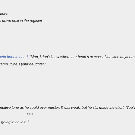
 more.
 down next to the register.
tein
bobble head
. “Man, I don’t know where her head’s at most of the time anymore
 lamp. “She’s your daughter.”
ative tone as he could ever muster. It was weak, but he still made the effort. “You’ve 
* * *
 going to be late.”