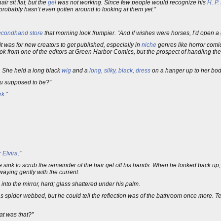
ir sit flat, but the
gel
was not working. Since few people would recognize his
H. P.
robably hasn’t even gotten around to looking at them yet.”
econdhand store
that morning look frumpier. “And if wishes were horses, I’d open a g
it was for new creators to get published, especially in
niche
genres like horror comic
ok from one of the editors at Green Harbor Comics, but the prospect of handling the
. She held a long black
wig
and a
long, silky, black, dress
on a hanger up to her body
you supposed to be?”
rk
.”
or Elvira
.”
 sink to scrub the remainder of the hair gel off his hands. When he looked back up,
waying gently with the current
.
nto the mirror, hard; glass shattered under his palm.
pider webbed, but he could tell the reflection was of the bathroom once more. Ten
at was that?”