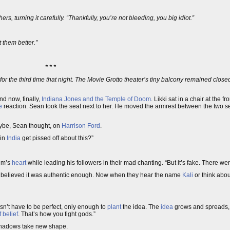
rs, turning it carefully. “Thankfully, you’re not bleeding, you big idiot.”
 them better.”
* * *
for the third time that night. The Movie Grotto theater’s tiny balcony remained closed
and now, finally,
Indiana Jones and the Temple of Doom
. Likki sat in a chair at the f
e
reaction. Sean took the seat next to her. He moved the armrest between the two sea
maybe, Sean thought, on
Harrison Ford
.
 in
India
get pissed off about this?”
tim’s
heart
while leading his followers in their mad chanting. “But it’s fake. There were
e believed it was authentic enough. Now when they hear the name
Kali
or think abou
esn’t have to be perfect, only enough to
plant
the idea. The
idea
grows and spreads, 
 belief
. That’s how you fight gods.”
 shadows take new shape.