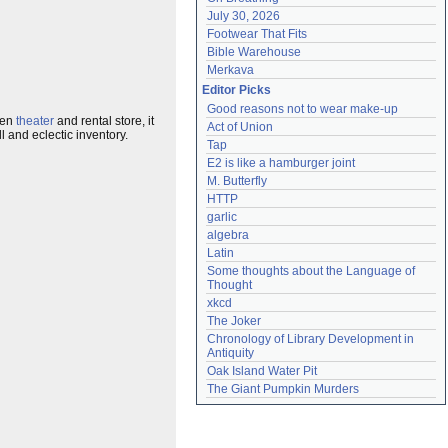
July 30, 2026
Footwear That Fits
Bible Warehouse
Merkava
Editor Picks
Good reasons not to wear make-up
een
theater
and rental store, it
Act of Union
 and eclectic inventory.
Tap
E2 is like a hamburger joint
M. Butterfly
HTTP
garlic
algebra
Latin
Some thoughts about the Language of 
Thought
xkcd
The Joker
Chronology of Library Development in 
Antiquity
Oak Island Water Pit
The Giant Pumpkin Murders