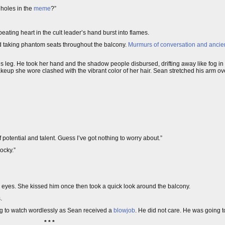
holes in the
meme
?”
-beating heart in the cult leader’s hand burst into flames.
 taking phantom seats throughout the balcony.
Murmurs of conversation and ancient
leg. He took her hand and the shadow people disbursed, drifting away like fog in 
keup she wore clashed with the vibrant color of her hair. Sean stretched his arm over
of potential and talent. Guess I’ve got nothing to worry about.”
cocky.”
s eyes. She kissed him once then took a quick look around the balcony.
.
g to watch wordlessly as Sean received a
blowjob
. He did not care. He was going 
* * *