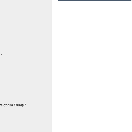
.”
got till Friday.”