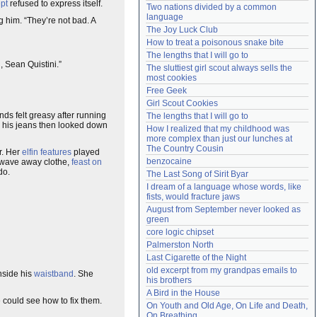
pt
refused to express itself.
Two nations divided by a common 
Need help?
accounthelp@everything2.com
language
 him. “They’re not bad. A
The Joy Luck Club
How to treat a poisonous snake bite
The lengths that I will go to
u
, Sean Quistini.”
The sluttiest girl scout always sells the 
most cookies
Free Geek
Girl Scout Cookies
nds felt greasy after running
The lengths that I will go to
 his jeans then looked down
How I realized that my childhood was 
more complex than just our lunches at 
The Country Cousin
. Her
elfin features
played
benzocaine
t, wave away clothe,
feast on
do.
The Last Song of Sirit Byar
I dream of a language whose words, like 
fists, would fracture jaws
August from September never looked as 
green
core logic chipset
Palmerston North
Last Cigarette of the Night
old excerpt from my grandpas emails to 
nside his
waistband
. She
his brothers
A Bird in the House
 could see how to fix them.
On Youth and Old Age, On Life and Death, 
On Breathing