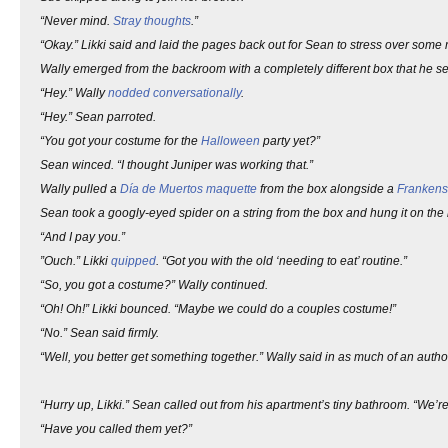
“Never mind.
Stray thoughts
.”
“Okay.” Likki said and laid the pages back out for Sean to stress over some
Wally emerged from the backroom with a completely different box that he set
“Hey.” Wally
nodded conversationally
.
“Hey.” Sean parroted.
“You got your costume for the
Halloween
party yet?”
Sean winced. “I thought Juniper was working that.”
Wally pulled a
Día de Muertos
maquette
from the box alongside a
Frankens
Sean took a googly-eyed spider on a string from the box and hung it on the
“And I pay you.”
”Ouch.” Likki
quipped
. “Got you with the old ‘needing to eat’ routine.”
“So, you got a costume?” Wally continued.
“Oh! Oh!” Likki bounced. “Maybe we could do a couples costume!”
“No.” Sean said firmly.
“Well, you better get something together.” Wally said in as much of an authorit
“Hurry up, Likki.” Sean called out from his apartment’s tiny bathroom. “We’re
“Have you called them yet?”