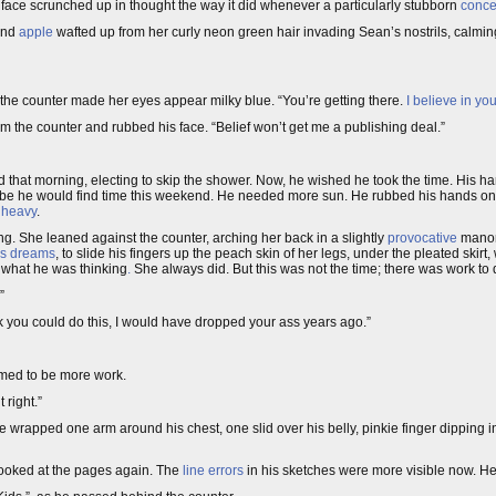
is face scrunched up in thought the way it did whenever a particularly stubborn
conce
nd
apple
wafted up from her curly neon green hair invading Sean’s nostrils, calming
the counter made her eyes appear milky blue. “You’re getting there.
I believe in yo
m the counter and rubbed his face. “Belief won’t get me a publishing deal.”
d that morning, electing to skip the shower. Now, he wished he took the time. His ha
ybe he would find time this weekend. He needed more sun. He rubbed his hands on
, heavy
.
ing. She leaned against the counter, arching her back in a slightly
provocative
manor
his dreams
, to slide his fingers up the peach skin of her legs, under the pleated skir
hat he was thinking
.
She always did. But this was not the time; there was work to 
”
nk you could do this, I would have dropped your ass years ago.”
eemed to be more work.
t right.”
e wrapped one arm around his chest, one slid over his belly, pinkie finger dipping i
looked at the pages again. The
line errors
in his sketches were more visible now. He