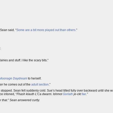
Sean said. “
Some are a bit more played out than others.
”
.
fairies and stuff. I like the scary bits.”
Moonage Daydream
to herself.
fter he comes out of the
adult section
.”
opped. Sean felt suddenly cold. Sue’s head tilted fully over backward until she wa
ice intoned, “
Fhash klauth L’Ca dwarm. Ishmot
Gorlath
je-ckt
fae
.”
or that.” Sean answered curtly.