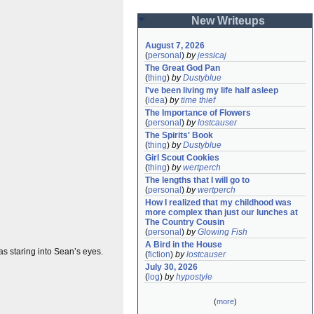
New Writeups
August 7, 2026
(
personal
)
by
jessicaj
The Great God Pan
(
thing
)
by
Dustyblue
I've been living my life half asleep
(
idea
)
by
time thief
The Importance of Flowers
(
personal
)
by
lostcauser
The Spirits' Book
(
thing
)
by
Dustyblue
Girl Scout Cookies
(
thing
)
by
wertperch
The lengths that I will go to
(
personal
)
by
wertperch
How I realized that my childhood was 
more complex than just our lunches at 
The Country Cousin
(
personal
)
by
Glowing Fish
A Bird in the House
s staring into Sean’s eyes.
(
fiction
)
by
lostcauser
July 30, 2026
(
log
)
by
hypostyle
(
more
)