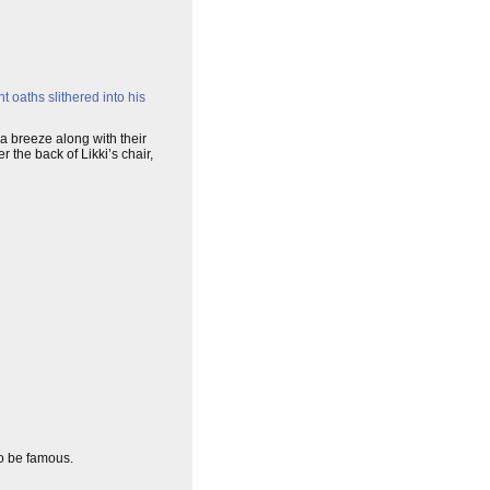
 oaths slithered into his
a breeze along with their
 the back of Likki’s chair,
to be famous.