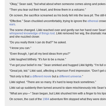
“Okay,” Sean said, “but what about when someone comes along and pokes 
“Then you tear out their heart, and throw them in a volcano.”
On screen, the sacrifice screamed as his body fell into the lava pit. The still
“Effective.” Sean chuckled uncomfortably, trying to ignore the
ethereal
crowd
ears
.
The scene changed. Likki reached over and gently ran her hand over Sean’s 
whispered knowledge of things lost
. Likki removed her wig, the dramatic ma
and she nuzzled closer.
“Do you really think I can do that?” he asked.
“I know you can.”
“Even though, I get all my best ideas from you?”
Likki laughed blithely. “It’s fun to be a muse.”
“I’ve got your belief in me.” Sean smirked and hugged Likki tightly. “I’m full 
“Great job, kid.” Likki said, affecting a Harrison Ford impression. “Don’t get 
“Not only is that
a different movie
but a
different universe
.”
Likki sighed. “There are so many. It’s hard to keep track sometimes.”
Likki sat up suddenly then turned around to stare mischievously into Sean’
“What are you—” Sean began, but Likki shushed him with a finger to his lips
On screen, the cast of the
1984
adventure film stopped what they were doin