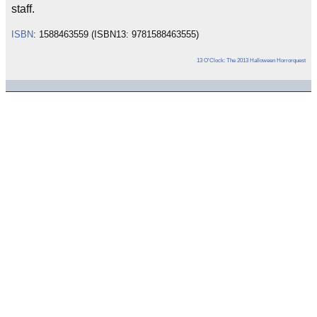
staff.
ISBN
: 1588463559 (ISBN13: 9781588463555)
13 O'Clock: The 2013 Halloween Horrorquest