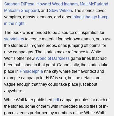
Stephen DiPesa
,
Howard Wood Ingham
,
Matt McFarland
,
Malcolm Sheppard
, and
Stew Wilson
. The stories cover
vampires, ghosts, demons, and other
things that go bump
in the night
.
The book was intended to be a source of inspiration for
storytellers
to create material for their own games, or to use
the stories as in-game props, or as jumping off points for
new campaigns. The stories make reference to White
Wolf’s other new
World of Darkness
game lines that had
been published to that point. Canonically, the stories take
place in
Philadelphia
(the city where the flavor text and
example campaign for H:tV is set), but the details are
vague enough that they could take place just about
anywhere.
White Wolf later published
pdf
campaign notes for each of
the stories, some of them with imbedded audio files of in-
game scenes preformed by members of the White Wolf