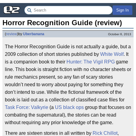
Sign In
Horror Recognition Guide (review)
(
review
)
by
Uberbanana
October 6, 2013
The Horror Recognition Guide is not actually a guide, but a
2009 collection of short stories published by
White Wolf
. It
is a companion book to their
Hunter: The Vigil
RPG
game
line. This book is straight fiction with no character sheets or
rule mechanics present, so any fan of scary stories
wouldn’t need to worry about paying for something they
don’t intend to use. While the fictional framework of the
book is laid out as a collection of classified case files for
Task Force: Valkyrie
(a
US
black ops
group that focuses on
combating the supernatural), the stories can be read
without requiring any prior knowledge of the game.
There are sixteen stories in all written by
Rick Chillot
,