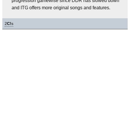
progression gamewise since DDR has slowed down
and ITG offers more original songs and features.
2
C!
s