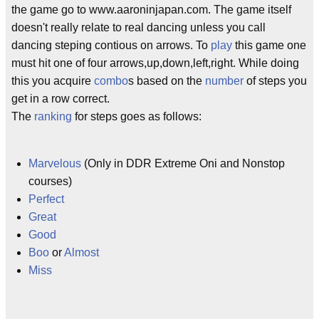
the game go to www.aaroninjapan.com. The game itself
doesn't really relate to real dancing unless you call
dancing steping contious on arrows. To
play
this game one
must hit one of four arrows,up,down,left,right. While doing
this you acquire
combo
s based on the
number
of steps you
get in a row correct.
The
ranking
for steps goes as follows:
Marvelous
(Only in DDR Extreme Oni and Nonstop
courses)
Perfect
Great
Good
Boo
or
Almost
Miss