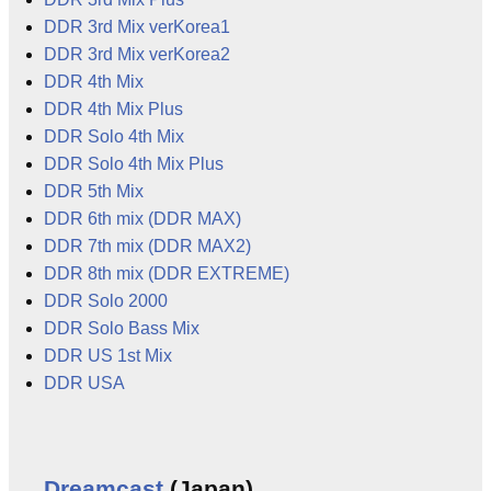
DDR 3rd Mix verKorea1
DDR 3rd Mix verKorea2
DDR 4th Mix
DDR 4th Mix Plus
DDR Solo 4th Mix
DDR Solo 4th Mix Plus
DDR 5th Mix
DDR 6th mix (DDR MAX)
DDR 7th mix (DDR MAX2)
DDR 8th mix (DDR EXTREME)
DDR Solo 2000
DDR Solo Bass Mix
DDR US 1st Mix
DDR USA
Dreamcast
(Japan)