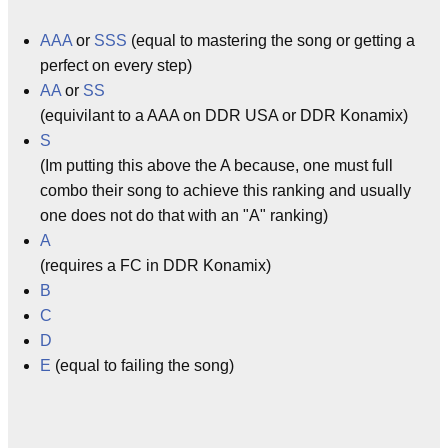
AAA
or
SSS
(equal to mastering the song or getting a
perfect on every step)
AA
or
SS
(equivilant to a AAA on DDR USA or DDR Konamix)
S
(Im putting this above the A because, one must full
combo their song to achieve this ranking and usually
one does not do that with an "A" ranking)
A
(requires a FC in DDR Konamix)
B
C
D
E
(equal to failing the song)