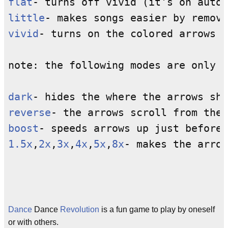
flat
little
vivid
- turns on the colored arrows f
note: the following modes are only i
dark
reverse
boost
1.5x
,
2x
,
3x
,
4x
,
5x
,
8x
- makes the arrow
Dance
Dance
Revolution
is a fun game to play by oneself
or with others.