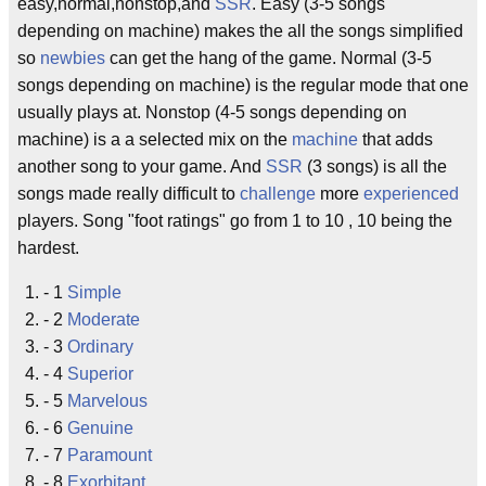
easy,normal,nonstop,and
SSR
. Easy (3-5 songs
depending on machine) makes the all the songs simplified
so
newbies
can get the hang of the game. Normal (3-5
songs depending on machine) is the regular mode that one
usually plays at. Nonstop (4-5 songs depending on
machine) is a a selected mix on the
machine
that adds
another song to your game. And
SSR
(3 songs) is all the
songs made really difficult to
challenge
more
experienced
players. Song "foot ratings" go from 1 to 10 , 10 being the
hardest.
- 1
Simple
- 2
Moderate
- 3
Ordinary
- 4
Superior
- 5
Marvelous
- 6
Genuine
- 7
Paramount
- 8
Exorbitant