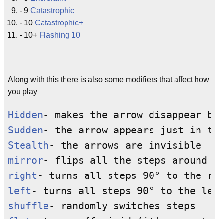
- 9
Catastrophic
- 10
Catastrophic+
- 10+
Flashing 10
Along with this there is also some modifiers that affect how
you play
Hidden
Sudden
Stealth
mirror
right
left
shuffle