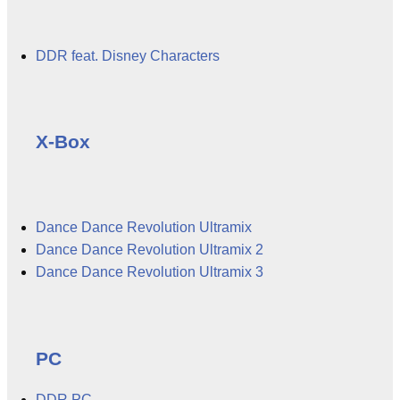
DDR feat. Disney Characters
X-Box
Dance Dance Revolution Ultramix
Dance Dance Revolution Ultramix 2
Dance Dance Revolution Ultramix 3
PC
DDR PC