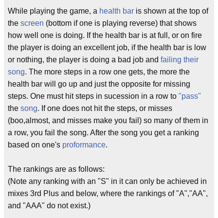
While playing the game, a
health bar
is shown at the top of
the
screen
(bottom if one is playing reverse) that shows
how well one is doing. If the health bar is at full, or on fire
the player is doing an excellent job, if the health bar is low
or nothing, the player is doing a bad job and
failing their
song
. The more steps in a row one gets, the more the
health bar will go up and just the opposite for missing
steps. One must hit steps in sucession in a row to
"pass"
the
song
. If one does not hit the steps, or misses
(boo,almost, and misses make you fail) so many of them in
a row, you fail the song. After the song you get a ranking
based on one's
proformance
.
The rankings are as follows:
(Note any ranking with an "S" in it can only be achieved in
mixes 3rd Plus and below, where the rankings of "A","AA",
and "AAA" do not exist.)