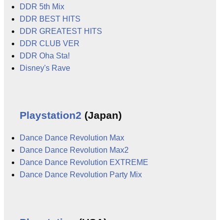
DDR 5th Mix
DDR BEST HITS
DDR GREATEST HITS
DDR CLUB VER
DDR Oha Sta!
Disney's Rave
Playstation2
(Japan)
Dance Dance Revolution Max
Dance Dance Revolution Max2
Dance Dance Revolution EXTREME
Dance Dance Revolution Party Mix