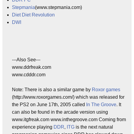
Stepmania
(www.stepmania.com)
Diet Diet Revolution
DWI
---Also See---
www.ddrfreak.com
www.cdddr.com
Note: There is also a similar game by
Roxor games
(http://www.roxorgames.com/) which was released for
the PS2 on June 17th, 2005 called
In The Groove
. It
can also be found in the arcade version using
www.itgfreak.com www.inthegroove.com Coming from
experience playing
DDR
,
ITG
is the next natural