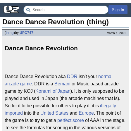
Sign In
Dance Dance Revolution (thing)
(
thing
)
by
UPC747
March 6, 2002
Dance Dance Revolution
Dance Dance Revolution aka
DDR
isn't your
normal
arcade
game
. DDR is a
Bemani
or Music based arcade
game by KOJ (
Konami of Japan
). It is only supposed to be
played and used in Japan (the arcade machines that is).
So for it to be possible for others to play it, it is
illegally
imported
into the
United States
and
Europe
. The point of
the game is to try to get a
perfect score
of AAA in the stage.
To see the formulas for scoring in the various versions of