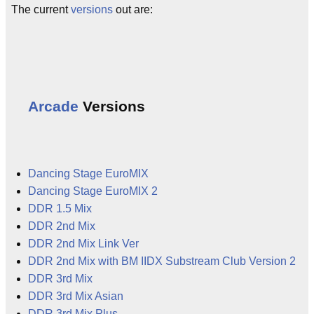
The current
versions
out are:
Arcade
Versions
Dancing Stage EuroMIX
Dancing Stage EuroMIX 2
DDR 1.5 Mix
DDR 2nd Mix
DDR 2nd Mix Link Ver
DDR 2nd Mix with BM IIDX Substream Club Version 2
DDR 3rd Mix
DDR 3rd Mix Asian
DDR 3rd Mix Plus