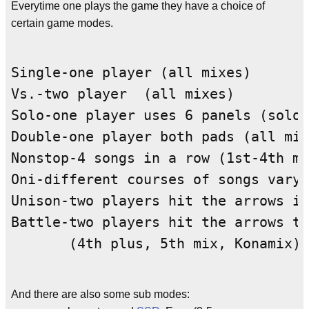
Everytime one plays the game they have a choice of
certain game modes.
Single-one player (all mixes)

Vs.-two player  (all mixes)

Solo-one player uses 6 panels (solo 
Double-one player both pads (all mix
Nonstop-4 songs in a row (1st-4th mi
Oni-different courses of songs varyi
Unison-two players hit the arrows in
Battle-two players hit the arrows th
And there are also some sub modes: