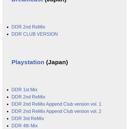
DDR 2nd ReMix
DDR CLUB VERSION
Playstation
(Japan)
DDR 1st Mix
DDR 2nd ReMix
DDR 2nd ReMix Append Club version vol. 1
DDR 2nd ReMix Append Club version vol. 2
DDR 3rd ReMix
DDR 4th Mix