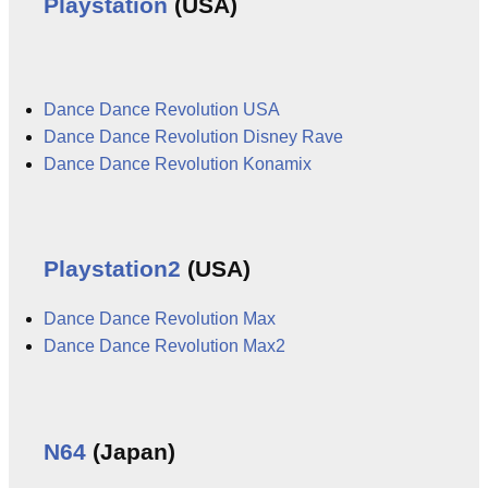
Playstation
(USA)
Dance Dance Revolution USA
Dance Dance Revolution Disney Rave
Dance Dance Revolution Konamix
Playstation2
(USA)
Dance Dance Revolution Max
Dance Dance Revolution Max2
N64
(Japan)