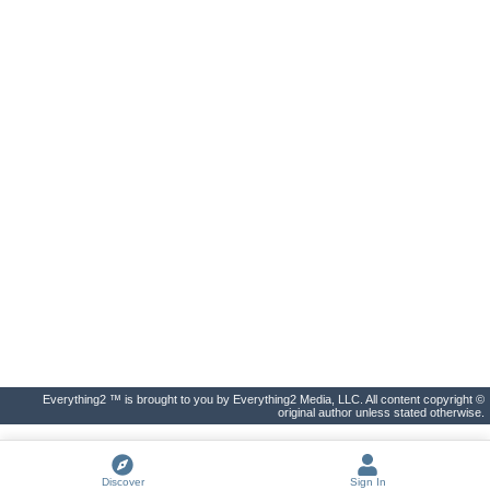
Everything2 ™ is brought to you by Everything2 Media, LLC. All content copyright ©
original author unless stated otherwise.
Discover
Sign In