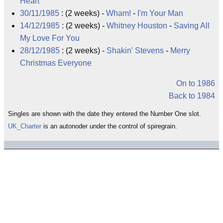
Heart
30/11/1985
: (2 weeks) -
Wham!
-
I'm Your Man
14/12/1985
: (2 weeks) -
Whitney Houston
-
Saving All
My Love For You
28/12/1985
: (2 weeks) -
Shakin' Stevens
-
Merry
Christmas Everyone
On to 1986
Back to 1984
Singles are shown with the date they entered the Number One slot.
UK_Charter
is an autonoder under the control of spiregrain.