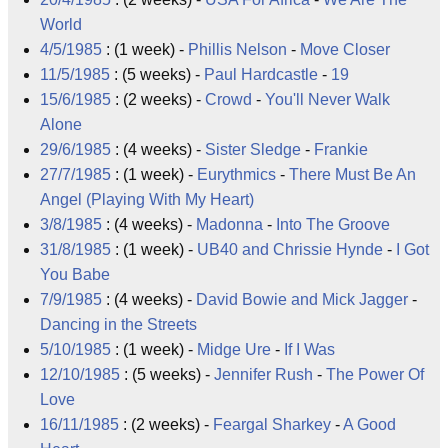
World
4/5/1985
: (1 week) -
Phillis Nelson
-
Move Closer
11/5/1985
: (5 weeks) -
Paul Hardcastle
-
19
15/6/1985
: (2 weeks) -
Crowd
-
You'll Never Walk
Alone
29/6/1985
: (4 weeks) -
Sister Sledge
-
Frankie
27/7/1985
: (1 week) -
Eurythmics
-
There Must Be An
Angel (Playing With My Heart)
3/8/1985
: (4 weeks) -
Madonna
-
Into The Groove
31/8/1985
: (1 week) -
UB40
and
Chrissie Hynde
-
I Got
You Babe
7/9/1985
: (4 weeks) -
David Bowie
and
Mick Jagger
-
Dancing in the Streets
5/10/1985
: (1 week) -
Midge Ure
-
If I Was
12/10/1985
: (5 weeks) -
Jennifer Rush
-
The Power Of
Love
16/11/1985
: (2 weeks) -
Feargal Sharkey
-
A Good