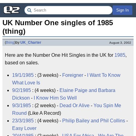
Sign In
UK Number One singles of 1985 
(thing)
(
thing
)
by
UK_Charter
August 3, 2002
Here are the Number One Hit Singles in the UK for
1985
,
based on sales.
19/1/1985
: (3 weeks) -
Foreigner
-
I Want To Know
What Love Is
9/2/1985
: (4 weeks) -
Elaine Paige
and
Barbara
Dickson
-
I Know Him So Well
9/3/1985
: (2 weeks) -
Dead Or Alive
-
You Spin Me
Round
(Like A Record)
23/3/1985
: (4 weeks) -
Philip Bailey
and
Phil Collins
-
Easy Lover
20/4/1985
: (2 weeks) -
USA For Africa
-
We Are The