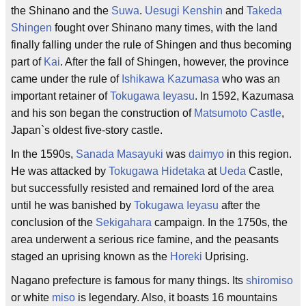
the Shinano and the
Suwa
.
Uesugi Kenshin
and
Takeda
Shingen
fought over Shinano many times, with the land
finally falling under the rule of Shingen and thus becoming
part of
Kai
. After the fall of Shingen, however, the province
came under the rule of
Ishikawa Kazumasa
who was an
important retainer of
Tokugawa Ieyasu
. In 1592, Kazumasa
and his son began the construction of
Matsumoto Castle
,
Japan`s oldest five-story castle.
In the 1590s,
Sanada Masayuki
was
daimyo
in this region.
He was attacked by
Tokugawa Hidetaka
at
Ueda
Castle,
but successfully resisted and remained lord of the area
until he was banished by
Tokugawa Ieyasu
after the
conclusion of the
Sekigahara
campaign. In the 1750s, the
area underwent a serious rice famine, and the peasants
staged an uprising known as the
Horeki
Uprising.
Nagano prefecture is famous for many things. Its
shiromiso
or white
miso
is legendary. Also, it boasts 16 mountains