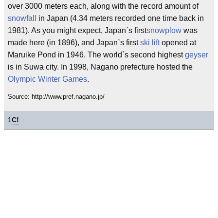
over 3000 meters each, along with the record amount of
snowfall
in Japan (4.34 meters recorded one time back in
1981). As you might expect, Japan`s first
snowplow
was
made here (in 1896), and Japan`s first
ski lift
opened at
Maruike Pond in 1946. The world`s second highest
geyser
is in Suwa city. In 1998, Nagano prefecture hosted the
Olympic Winter Games
.
Source: http://www.pref.nagano.jp/
1
C!