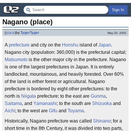
Sign In
Nagano (place)
(
place
)
by
TygerTyger
May 20, 2002
A
prefecture
and city on the
Honshu
island of
Japan
.
Nagano city (population: 360,000) is the prefectural capital;
Matsumoto
is the other major city in the prefecture. Nagano
is one of the largest prefectures in Japan. It is entirely
landlocked, mountainous, and heavily forested. Over 60%
of the land is either forest or agricultural. Nagano
prefecture is bordered by eight other prefectures: to the
north is
Niigata
prefecture; to the east are
Gunma
,
Saitama
, and
Yamanashi
; to the south are
Shizuoka
and
Aichi
; to the west are
Gifu
and
Toyama
.
Historically, Nagano prefecture was called
Shinano
; for a
short time in the 8th Century, it was divided into two parts,